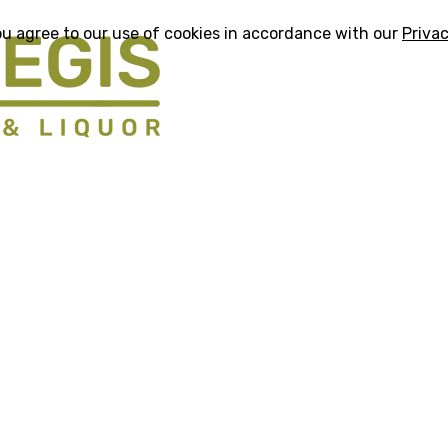
ou agree to our use of cookies in accordance with our
Privac