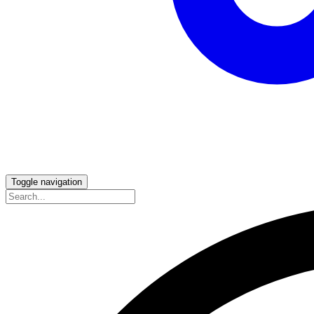
Toggle navigation