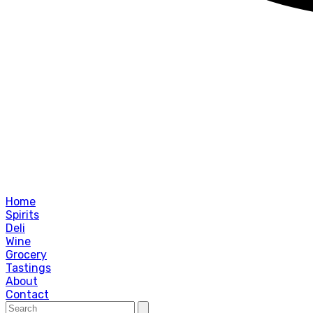
Home
Spirits
Deli
Wine
Grocery
Tastings
About
Contact