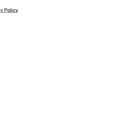
y Policy
.