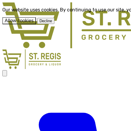
Our website uses cookies. By continuing to use our site, y
Allow cookies
Decline