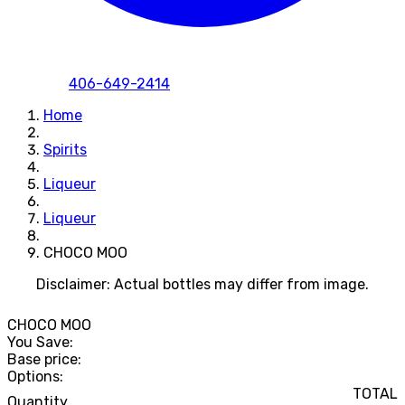
406-649-2414
Home
Spirits
Liqueur
Liqueur
CHOCO MOO
Disclaimer: Actual bottles may differ from image.
CHOCO MOO
You Save:
Base price:
Options:
TOTAL
Quantity