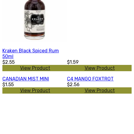
Kraken Black Spiced Rum
50ml
$2.55
$1.59
View Product
View Product
CANADIAN MIST MINI
C4 MANGO FOXTROT
$1.55
$2.56
View Product
View Product