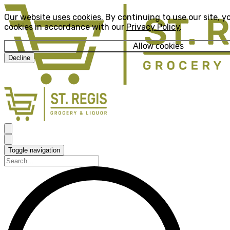
Our website uses cookies. By continuing to use our site, y
cookies in accordance with our
Privacy Policy
.
Allow cookies
Decline
Toggle navigation