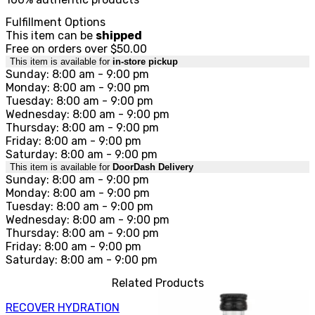
Fulfillment Options
This item can be
shipped
Free on orders over $50.00
This item is available for
in-store pickup
Sunday: 8:00 am - 9:00 pm
Monday: 8:00 am - 9:00 pm
Tuesday: 8:00 am - 9:00 pm
Wednesday: 8:00 am - 9:00 pm
Thursday: 8:00 am - 9:00 pm
Friday: 8:00 am - 9:00 pm
Saturday: 8:00 am - 9:00 pm
This item is available for
DoorDash Delivery
Sunday: 8:00 am - 9:00 pm
Monday: 8:00 am - 9:00 pm
Tuesday: 8:00 am - 9:00 pm
Wednesday: 8:00 am - 9:00 pm
Thursday: 8:00 am - 9:00 pm
Friday: 8:00 am - 9:00 pm
Saturday: 8:00 am - 9:00 pm
Related Products
RECOVER HYDRATION