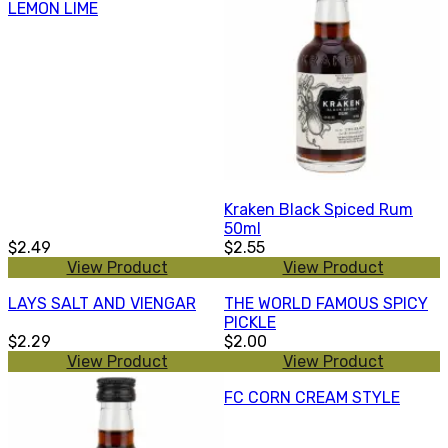
LEMON LIME
Kraken Black Spiced Rum
50ml
$2.49
$2.55
View Product
View Product
LAYS SALT AND VIENGAR
THE WORLD FAMOUS SPICY
PICKLE
$2.29
$2.00
View Product
View Product
FC CORN CREAM STYLE