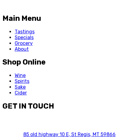
Main Menu
Tastings
Specials
Grocery
About
Shop Online
Wine
Spirits
Sake
Cider
GET IN TOUCH
85 old highway 10 E, St Regis, MT 59866