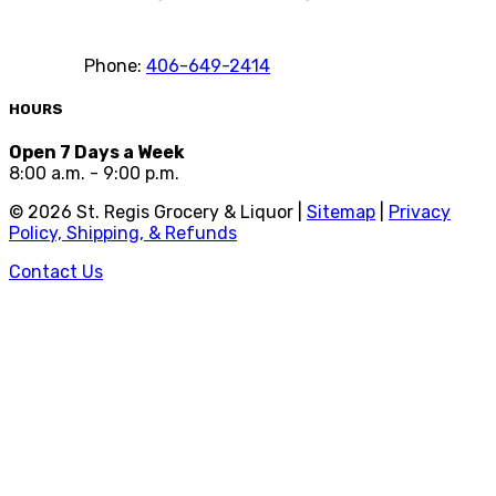
Phone:
406-649-2414
HOURS
Open 7 Days a Week
8:00 a.m. - 9:00 p.m.
©
2026
St. Regis Grocery & Liquor |
Sitemap
|
Privacy
Policy, Shipping, & Refunds
Contact Us