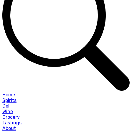
Home
Spirits
Deli
Wine
Grocery
Tastings
About