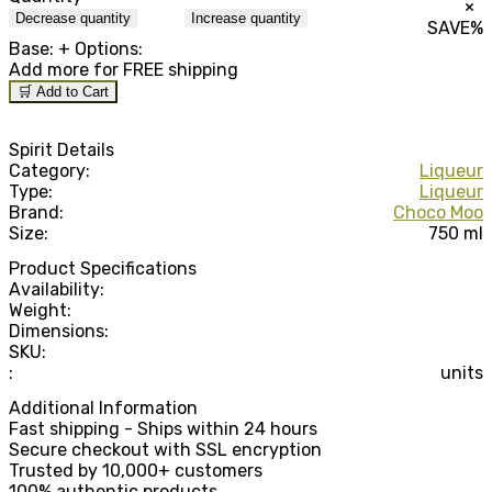
×
Decrease quantity
Increase quantity
SAVE
%
Base:
+ Options:
Add
more for FREE shipping
🛒 Add to Cart
Spirit Details
Category:
Liqueur
Type:
Liqueur
Brand:
Choco Moo
Size:
750 ml
Product Specifications
Availability:
Weight:
Dimensions:
SKU:
:
units
Additional Information
Fast shipping - Ships within 24 hours
Secure checkout with SSL encryption
Trusted by 10,000+ customers
100% authentic products