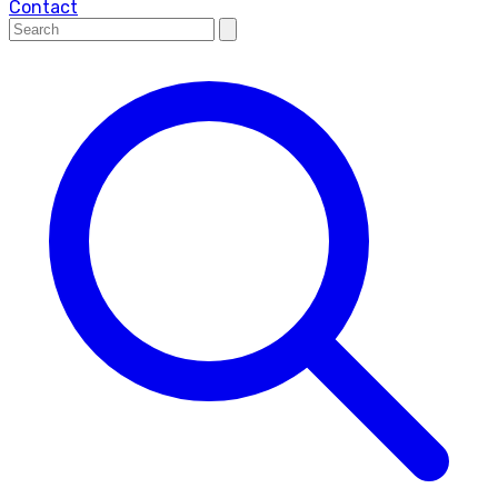
Contact