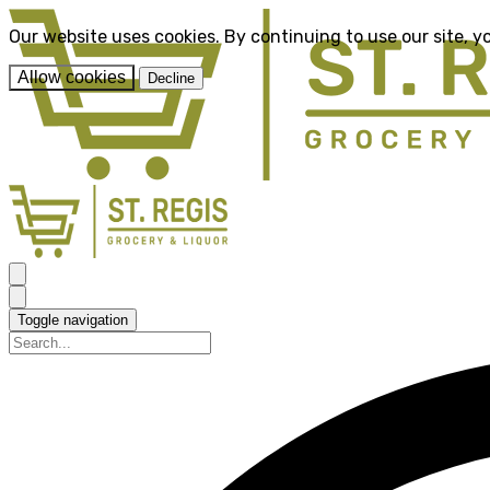
Our website uses cookies. By continuing to use our site, y
Allow cookies
Decline
Toggle navigation