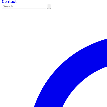
Contact