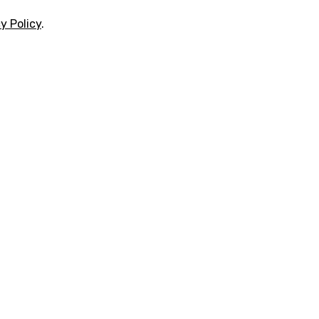
y Policy
.