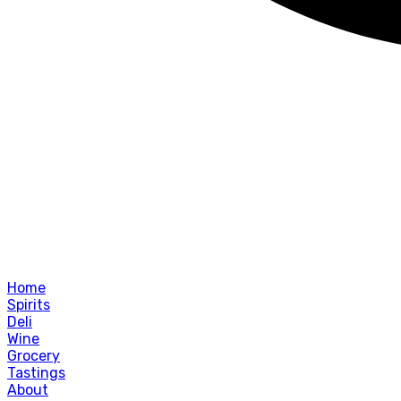
Home
Spirits
Deli
Wine
Grocery
Tastings
About