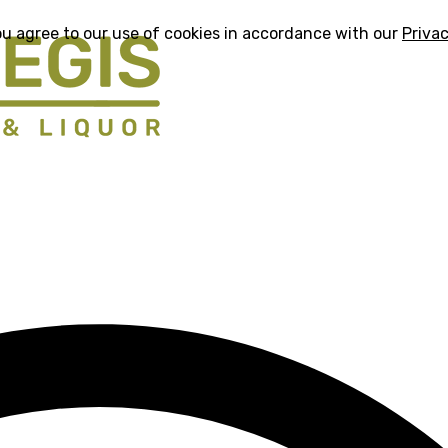
ou agree to our use of cookies in accordance with our
Privac