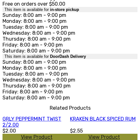
Free on orders over $50.00
This item is available for
in-store pickup
Sunday: 8:00 am - 9:00 pm
Monday: 8:00 am - 9:00 pm
Tuesday: 8:00 am - 9:00 pm
Wednesday: 8:00 am - 9:00 pm
Thursday: 8:00 am - 9:00 pm
Friday: 8:00 am - 9:00 pm
Saturday: 8:00 am - 9:00 pm
This item is available for
DoorDash Delivery
Sunday: 8:00 am - 9:00 pm
Monday: 8:00 am - 9:00 pm
Tuesday: 8:00 am - 9:00 pm
Wednesday: 8:00 am - 9:00 pm
Thursday: 8:00 am - 9:00 pm
Friday: 8:00 am - 9:00 pm
Saturday: 8:00 am - 9:00 pm
Related Products
GRLY PEPPERMINT TWIST
KRAKEN BLACK SPICED RUM
2/2.00
$2.00
$2.55
View Product
View Product