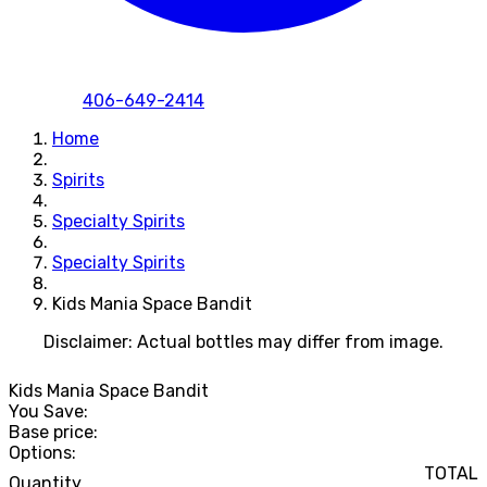
406-649-2414
Home
Spirits
Specialty Spirits
Specialty Spirits
Kids Mania Space Bandit
Disclaimer: Actual bottles may differ from image.
Kids Mania Space Bandit
You Save:
Base price:
Options:
TOTAL
Quantity