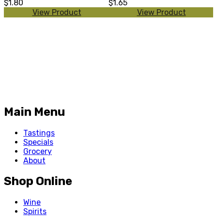
$1.80
$1.65
View Product
View Product
Main Menu
Tastings
Specials
Grocery
About
Shop Online
Wine
Spirits