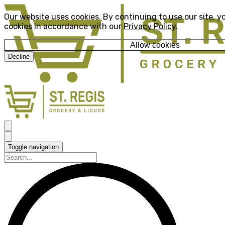
Our website uses cookies. By continuing to use our site, y
cookies in accordance with our
Privacy Policy
.
Allow cookies
Decline
Toggle navigation