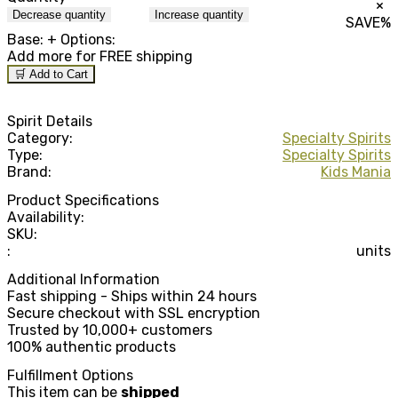
×
Decrease quantity
Increase quantity
SAVE
%
Base:
+ Options:
Add
more for FREE shipping
🛒 Add to Cart
Spirit Details
Category:
Specialty Spirits
Type:
Specialty Spirits
Brand:
Kids Mania
Product Specifications
Availability:
SKU:
:
units
Additional Information
Fast shipping - Ships within 24 hours
Secure checkout with SSL encryption
Trusted by 10,000+ customers
100% authentic products
Fulfillment Options
This item can be
shipped