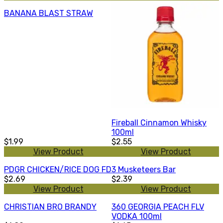
BANANA BLAST STRAW
Fireball Cinnamon Whisky
100ml
$1.99
$2.55
View Product
View Product
PDGR CHICKEN/RICE DOG FD
3 Musketeers Bar
$2.69
$2.39
View Product
View Product
CHRISTIAN BRO BRANDY
360 GEORGIA PEACH FLV
VODKA 100ml