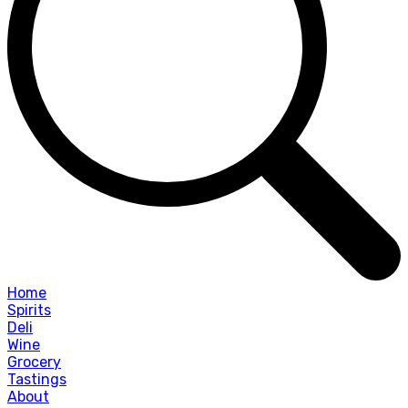
Home
Spirits
Deli
Wine
Grocery
Tastings
About