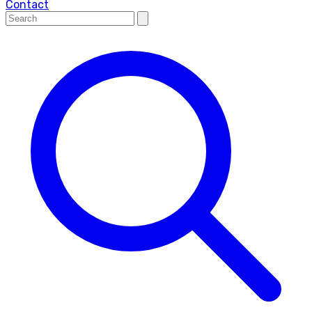
Contact