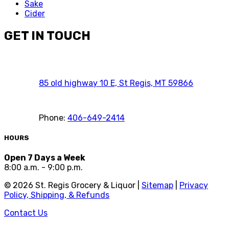
Sake
Cider
GET IN TOUCH
85 old highway 10 E, St Regis, MT 59866
Phone:
406-649-2414
HOURS
Open 7 Days a Week
8:00 a.m. - 9:00 p.m.
©
2026
St. Regis Grocery & Liquor |
Sitemap
|
Privacy
Policy, Shipping, & Refunds
Contact Us