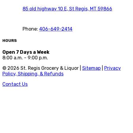
85 old highway 10 E, St Regis, MT 59866
Phone:
406-649-2414
HOURS
Open 7 Days a Week
8:00 a.m. - 9:00 p.m.
©
2026
St. Regis Grocery & Liquor |
Sitemap
|
Privacy
Policy, Shipping, & Refunds
Contact Us