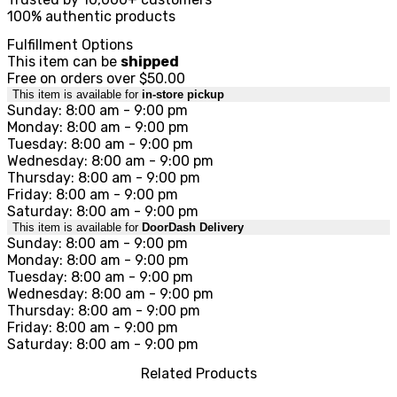
100% authentic products
Fulfillment Options
This item can be
shipped
Free on orders over $50.00
This item is available for
in-store pickup
Sunday: 8:00 am - 9:00 pm
Monday: 8:00 am - 9:00 pm
Tuesday: 8:00 am - 9:00 pm
Wednesday: 8:00 am - 9:00 pm
Thursday: 8:00 am - 9:00 pm
Friday: 8:00 am - 9:00 pm
Saturday: 8:00 am - 9:00 pm
This item is available for
DoorDash Delivery
Sunday: 8:00 am - 9:00 pm
Monday: 8:00 am - 9:00 pm
Tuesday: 8:00 am - 9:00 pm
Wednesday: 8:00 am - 9:00 pm
Thursday: 8:00 am - 9:00 pm
Friday: 8:00 am - 9:00 pm
Saturday: 8:00 am - 9:00 pm
Related Products