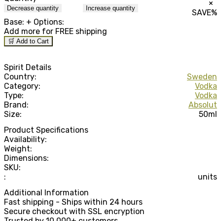
×
Decrease quantity
Increase quantity
SAVE
%
Base:
+ Options:
Add
more for FREE shipping
🛒 Add to Cart
Spirit Details
Country:
Sweden
Category:
Vodka
Type:
Vodka
Brand:
Absolut
Size:
50ml
Product Specifications
Availability:
Weight:
Dimensions:
SKU:
:
units
Additional Information
Fast shipping - Ships within 24 hours
Secure checkout with SSL encryption
Trusted by 10,000+ customers