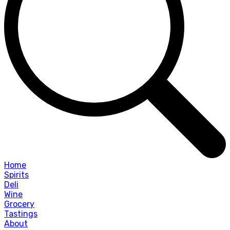
Home
Spirits
Deli
Wine
Grocery
Tastings
About