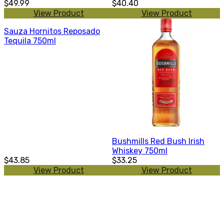
$49.99
$40.40
View Product
View Product
Sauza Hornitos Reposado
Tequila 750ml
Bushmills Red Bush Irish
Whiskey 750ml
$43.85
$33.25
View Product
View Product