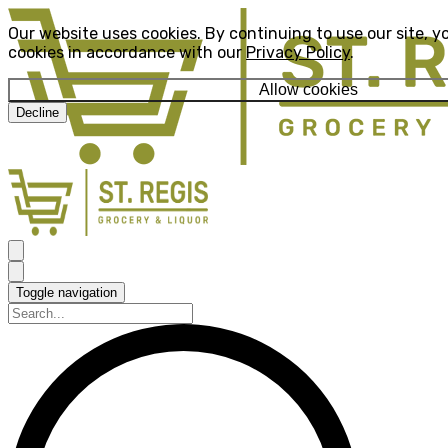
Our website uses cookies. By continuing to use our site, y
cookies in accordance with our
Privacy Policy
.
Allow cookies
Decline
Toggle navigation