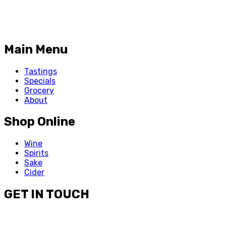
Main Menu
Tastings
Specials
Grocery
About
Shop Online
Wine
Spirits
Sake
Cider
GET IN TOUCH