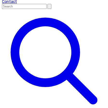
Contact