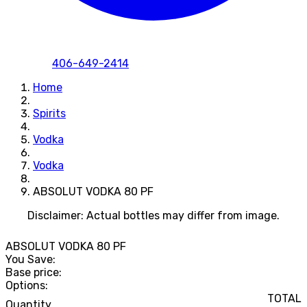
406-649-2414
Home
Spirits
Vodka
Vodka
ABSOLUT VODKA 80 PF
Disclaimer: Actual bottles may differ from image.
ABSOLUT VODKA 80 PF
You Save:
Base price:
Options:
TOTAL
Quantity