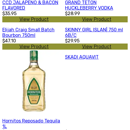
CCD JALAPENO & BACON
GRAND TETON
FLAVORED
HUCKLEBERRY VODKA
$35.95
$28.99
View Product
View Product
Elijah Craig Small Batch
SKINNY GIRL ISLAN| 750 ml
Bourbon 750ml
6B/C
$47.10
$29.95
View Product
View Product
SKADI AQUAVIT
Hornitos Reposado Tequila
1L