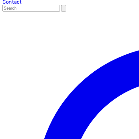
Contact