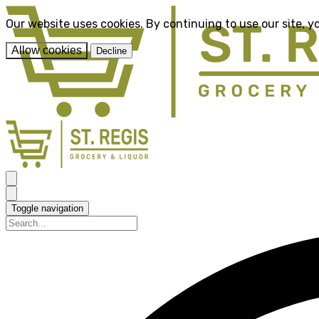
Our website uses cookies. By continuing to use our site, y
Allow cookies
Decline
Toggle navigation