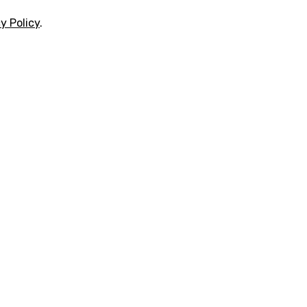
y Policy
.