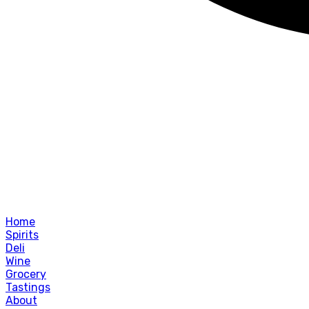
Home
Spirits
Deli
Wine
Grocery
Tastings
About