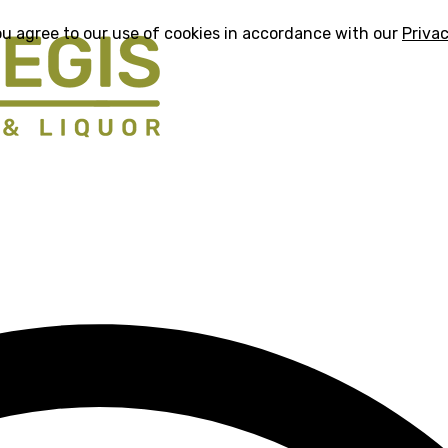
ou agree to our use of cookies in accordance with our
Privac