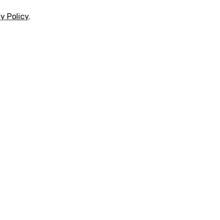
y Policy
.