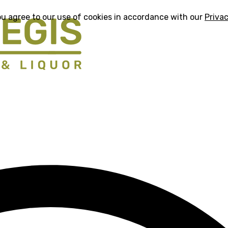
ou agree to our use of cookies in accordance with our
Privac