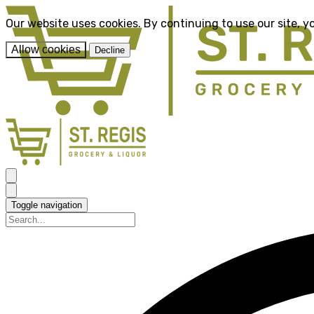
Our website uses cookies. By continuing to use our site, y
Allow cookies
Decline
Toggle navigation