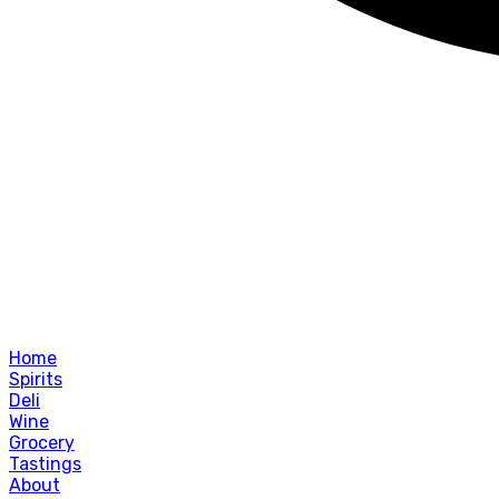
Home
Spirits
Deli
Wine
Grocery
Tastings
About