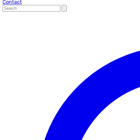
Contact