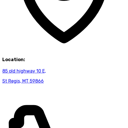
Location:
85 old highway 10 E,
St Regis, MT 59866