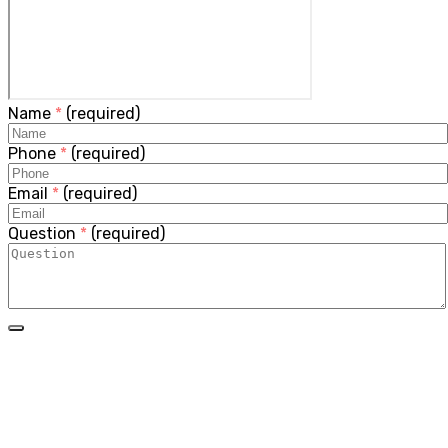
Name
*
(required)
Phone
*
(required)
Email
*
(required)
Question
*
(required)