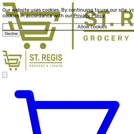
Our website uses cookies. By continuing to use our site, y
cookies in accordance with our
Privacy Policy
.
Allow cookies
Decline