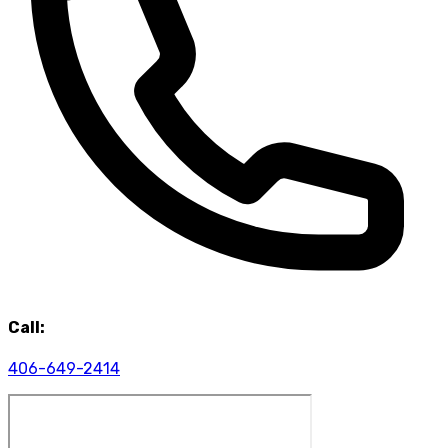
Call:
406-649-2414