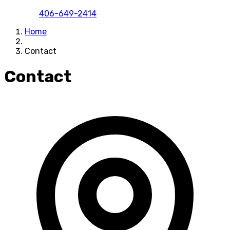
406-649-2414
Home
Contact
Contact