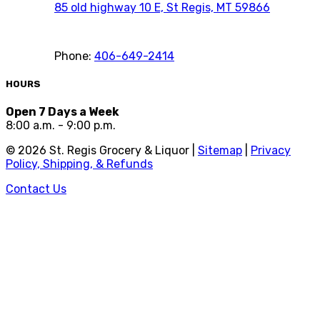
85 old highway 10 E, St Regis, MT 59866
Phone:
406-649-2414
HOURS
Open 7 Days a Week
8:00 a.m. - 9:00 p.m.
©
2026
St. Regis Grocery & Liquor |
Sitemap
|
Privacy
Policy, Shipping, & Refunds
Contact Us