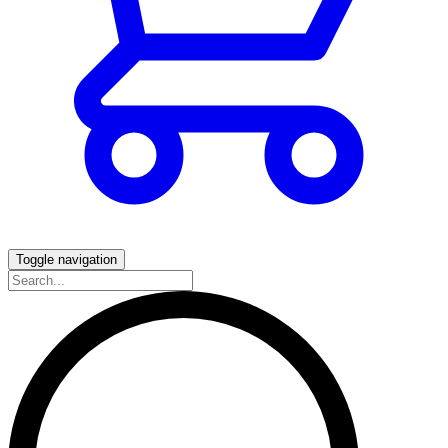
Toggle navigation