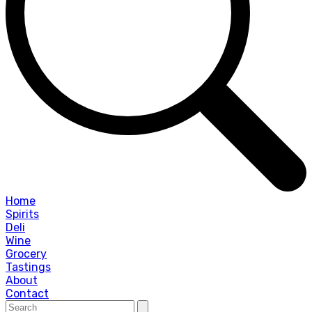
Home
Spirits
Deli
Wine
Grocery
Tastings
About
Contact