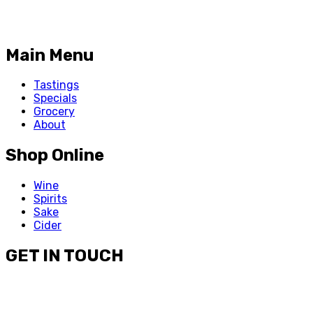
Main Menu
Tastings
Specials
Grocery
About
Shop Online
Wine
Spirits
Sake
Cider
GET IN TOUCH