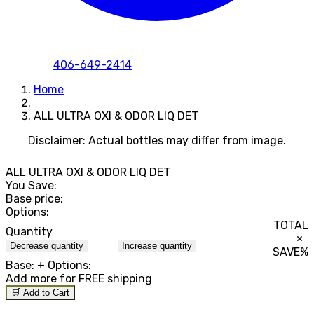
406-649-2414
Home
ALL ULTRA OXI & ODOR LIQ DET
Disclaimer: Actual bottles may differ from image.
ALL ULTRA OXI & ODOR LIQ DET
You Save:
Base price:
Options:
TOTAL
Quantity
×
Decrease quantity
Increase quantity
SAVE
%
Base:
+ Options:
Add
more for FREE shipping
🛒 Add to Cart