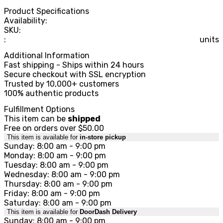
Product Specifications
Availability:
SKU:
:
units
Additional Information
Fast shipping - Ships within 24 hours
Secure checkout with SSL encryption
Trusted by 10,000+ customers
100% authentic products
Fulfillment Options
This item can be
shipped
Free on orders over $50.00
This item is available for
in-store pickup
Sunday: 8:00 am - 9:00 pm
Monday: 8:00 am - 9:00 pm
Tuesday: 8:00 am - 9:00 pm
Wednesday: 8:00 am - 9:00 pm
Thursday: 8:00 am - 9:00 pm
Friday: 8:00 am - 9:00 pm
Saturday: 8:00 am - 9:00 pm
This item is available for
DoorDash Delivery
Sunday: 8:00 am - 9:00 pm