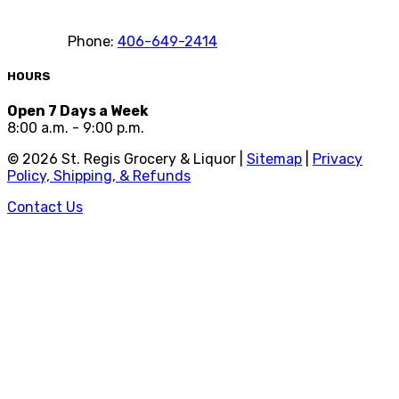
Phone:
406-649-2414
HOURS
Open 7 Days a Week
8:00 a.m. - 9:00 p.m.
©
2026
St. Regis Grocery & Liquor |
Sitemap
|
Privacy
Policy, Shipping, & Refunds
Contact Us