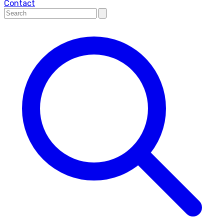
Contact