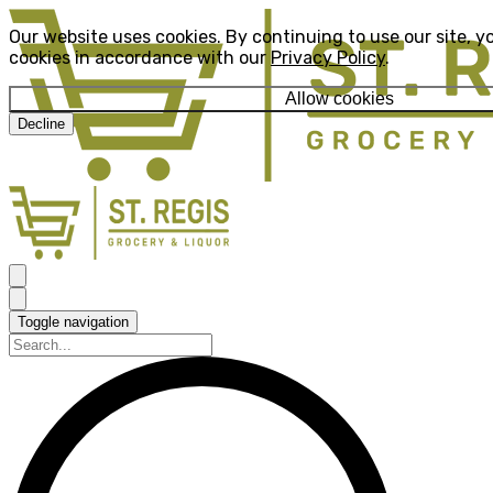
Our website uses cookies. By continuing to use our site, y
cookies in accordance with our
Privacy Policy
.
Allow cookies
Decline
Toggle navigation