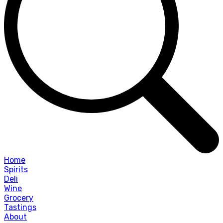
Home
Spirits
Deli
Wine
Grocery
Tastings
About