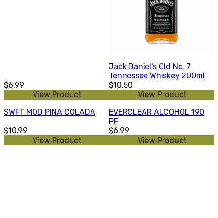
Jack Daniel's Old No. 7
Tennessee Whiskey 200ml
$6.99
$10.50
View Product
View Product
SWFT MOD PINA COLADA
EVERCLEAR ALCOHOL 190
PF
$10.99
$6.99
View Product
View Product