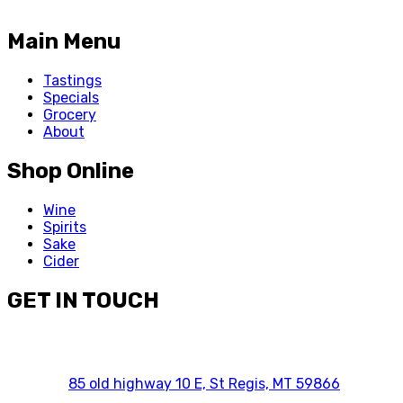
Main Menu
Tastings
Specials
Grocery
About
Shop Online
Wine
Spirits
Sake
Cider
GET IN TOUCH
85 old highway 10 E, St Regis, MT 59866