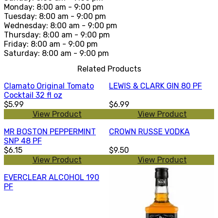
Monday: 8:00 am - 9:00 pm
Tuesday: 8:00 am - 9:00 pm
Wednesday: 8:00 am - 9:00 pm
Thursday: 8:00 am - 9:00 pm
Friday: 8:00 am - 9:00 pm
Saturday: 8:00 am - 9:00 pm
Related Products
Clamato Original Tomato
LEWIS & CLARK GIN 80 PF
Cocktail 32 fl oz
$5.99
$6.99
View Product
View Product
MR BOSTON PEPPERMINT
CROWN RUSSE VODKA
SNP 48 PF
$6.15
$9.50
View Product
View Product
EVERCLEAR ALCOHOL 190
PF