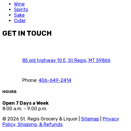
Wine
Spirits
Sake
Cider
GET IN TOUCH
85 old highway 10 E, St Regis, MT 59866
Phone:
406-649-2414
HOURS
Open 7 Days a Week
8:00 a.m. - 9:00 p.m.
©
2026
St. Regis Grocery & Liquor |
Sitemap
|
Privacy
Policy, Shipping, & Refunds