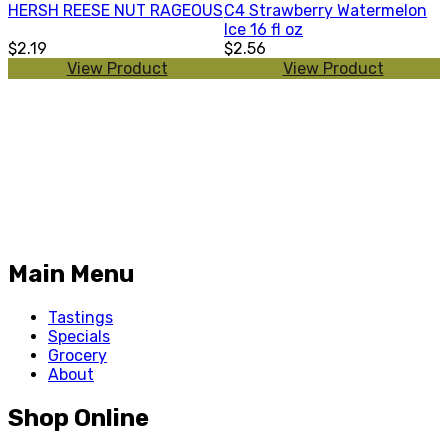
HERSH REESE NUT RAGEOUS
C4 Strawberry Watermelon
Ice 16 fl oz
$2.19
$2.56
View Product
View Product
Main Menu
Tastings
Specials
Grocery
About
Shop Online