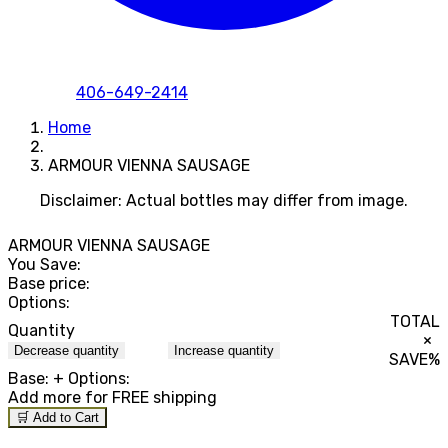
406-649-2414
Home
ARMOUR VIENNA SAUSAGE
Disclaimer: Actual bottles may differ from image.
ARMOUR VIENNA SAUSAGE
You Save:
Base price:
Options:
TOTAL
Quantity
×
Decrease quantity
Increase quantity
SAVE
%
Base:
+ Options:
Add
more for FREE shipping
🛒 Add to Cart