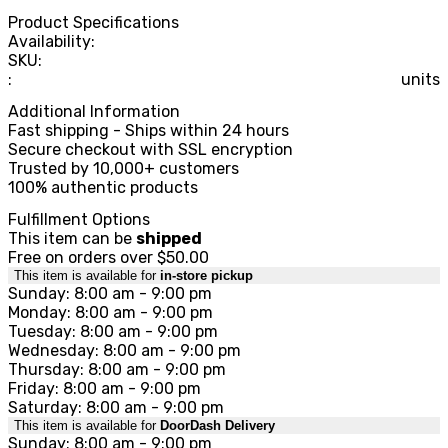
Product Specifications
Availability:
SKU:
:
units
Additional Information
Fast shipping - Ships within 24 hours
Secure checkout with SSL encryption
Trusted by 10,000+ customers
100% authentic products
Fulfillment Options
This item can be
shipped
Free on orders over $50.00
This item is available for
in-store pickup
Sunday: 8:00 am - 9:00 pm
Monday: 8:00 am - 9:00 pm
Tuesday: 8:00 am - 9:00 pm
Wednesday: 8:00 am - 9:00 pm
Thursday: 8:00 am - 9:00 pm
Friday: 8:00 am - 9:00 pm
Saturday: 8:00 am - 9:00 pm
This item is available for
DoorDash Delivery
Sunday: 8:00 am - 9:00 pm