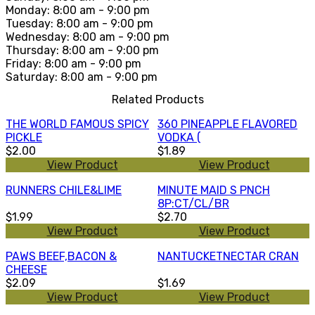
Monday: 8:00 am - 9:00 pm
Tuesday: 8:00 am - 9:00 pm
Wednesday: 8:00 am - 9:00 pm
Thursday: 8:00 am - 9:00 pm
Friday: 8:00 am - 9:00 pm
Saturday: 8:00 am - 9:00 pm
Related Products
THE WORLD FAMOUS SPICY
360 PINEAPPLE FLAVORED
PICKLE
VODKA (
$2.00
$1.89
View Product
View Product
RUNNERS CHILE&LIME
MINUTE MAID S PNCH
8P:CT/CL/BR
$1.99
$2.70
View Product
View Product
PAWS BEEF,BACON &
NANTUCKETNECTAR CRAN
CHEESE
$2.09
$1.69
View Product
View Product