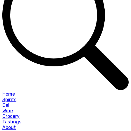
Home
Spirits
Deli
Wine
Grocery
Tastings
About