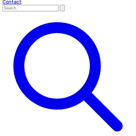
Contact