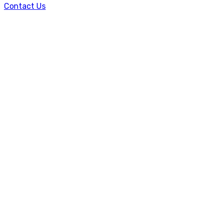
Contact Us