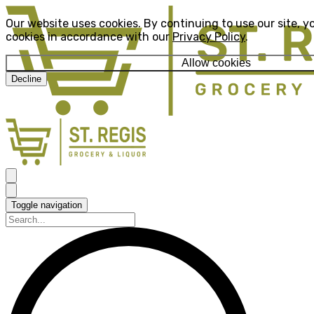
Our website uses cookies. By continuing to use our site, y
cookies in accordance with our
Privacy Policy
.
Allow cookies
Decline
Toggle navigation