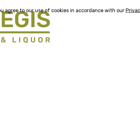
ou agree to our use of cookies in accordance with our
Privac