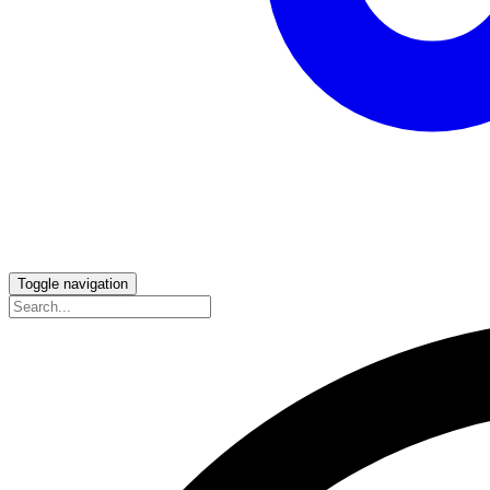
Toggle navigation