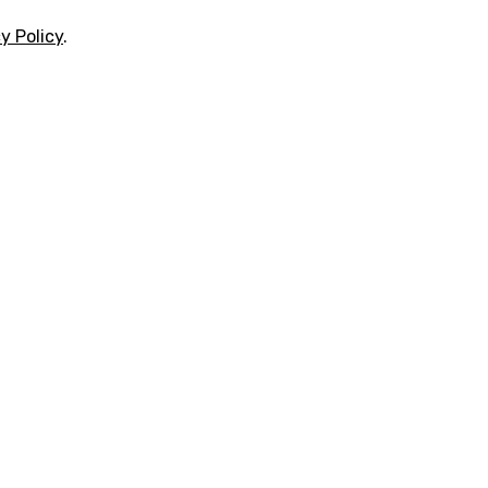
y Policy
.