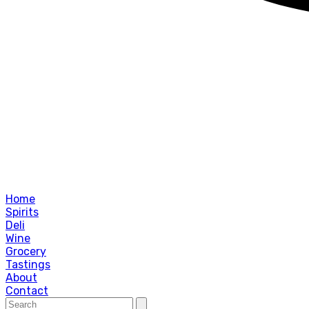
Home
Spirits
Deli
Wine
Grocery
Tastings
About
Contact