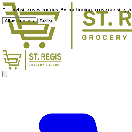
Our website uses cookies. By continuing to use our site, y
Allow cookies
Decline