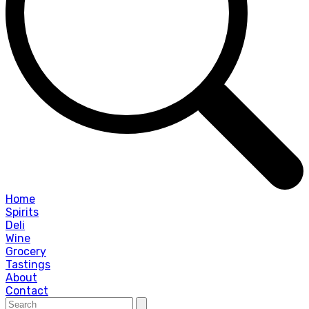
Home
Spirits
Deli
Wine
Grocery
Tastings
About
Contact