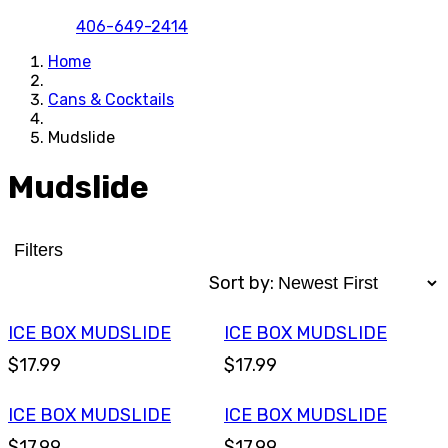
406-649-2414
Home
Cans & Cocktails
Mudslide
Mudslide
Filters
Sort by:
ICE BOX MUDSLIDE
ICE BOX MUDSLIDE
$17.99
$17.99
ICE BOX MUDSLIDE
ICE BOX MUDSLIDE
$17.99
$17.99