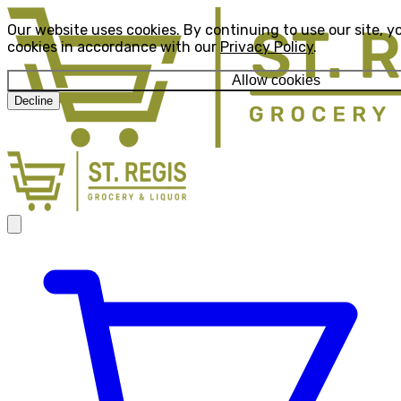
Our website uses cookies. By continuing to use our site, y
cookies in accordance with our
Privacy Policy
.
Allow cookies
Decline