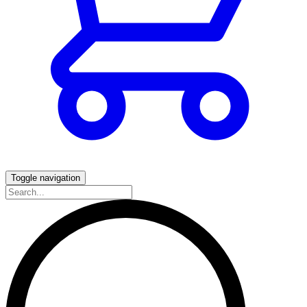
Toggle navigation