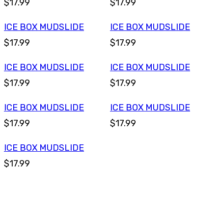
$17.99
$17.99
ICE BOX MUDSLIDE
ICE BOX MUDSLIDE
$17.99
$17.99
ICE BOX MUDSLIDE
ICE BOX MUDSLIDE
$17.99
$17.99
ICE BOX MUDSLIDE
ICE BOX MUDSLIDE
$17.99
$17.99
ICE BOX MUDSLIDE
$17.99