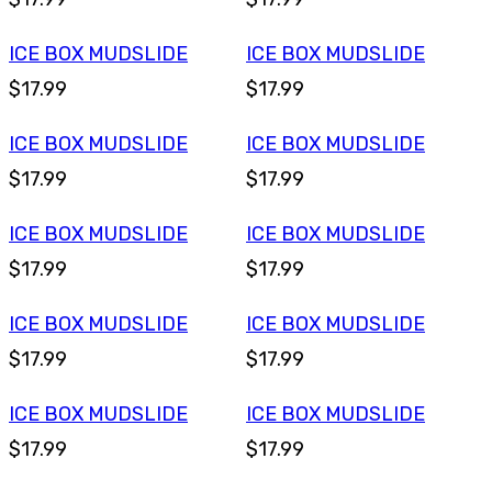
ICE BOX MUDSLIDE
ICE BOX MUDSLIDE
$17.99
$17.99
ICE BOX MUDSLIDE
ICE BOX MUDSLIDE
$17.99
$17.99
ICE BOX MUDSLIDE
ICE BOX MUDSLIDE
$17.99
$17.99
ICE BOX MUDSLIDE
ICE BOX MUDSLIDE
$17.99
$17.99
ICE BOX MUDSLIDE
ICE BOX MUDSLIDE
$17.99
$17.99