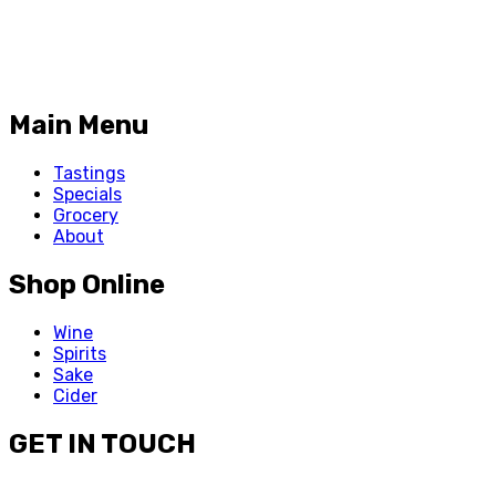
Main Menu
Tastings
Specials
Grocery
About
Shop Online
Wine
Spirits
Sake
Cider
GET IN TOUCH