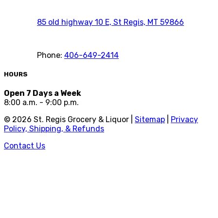
85 old highway 10 E, St Regis, MT 59866
Phone:
406-649-2414
HOURS
Open 7 Days a Week
8:00 a.m. - 9:00 p.m.
©
2026
St. Regis Grocery & Liquor |
Sitemap
|
Privacy
Policy, Shipping, & Refunds
Contact Us