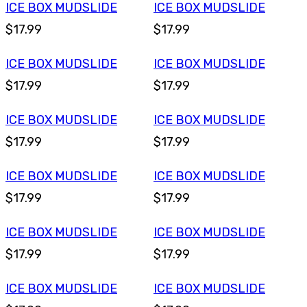
ICE BOX MUDSLIDE
ICE BOX MUDSLIDE
$17.99
$17.99
ICE BOX MUDSLIDE
ICE BOX MUDSLIDE
$17.99
$17.99
ICE BOX MUDSLIDE
ICE BOX MUDSLIDE
$17.99
$17.99
ICE BOX MUDSLIDE
ICE BOX MUDSLIDE
$17.99
$17.99
ICE BOX MUDSLIDE
ICE BOX MUDSLIDE
$17.99
$17.99
ICE BOX MUDSLIDE
ICE BOX MUDSLIDE