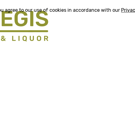
ou agree to our use of cookies in accordance with our
Privac