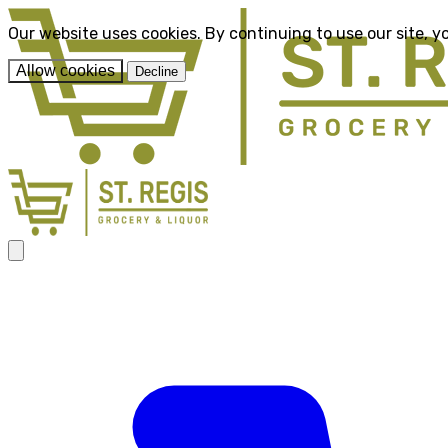
Our website uses cookies. By continuing to use our site, y
Allow cookies
Decline