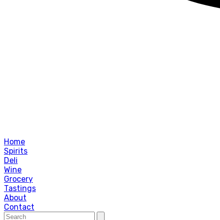
Home
Spirits
Deli
Wine
Grocery
Tastings
About
Contact