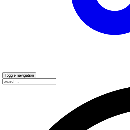
Toggle navigation