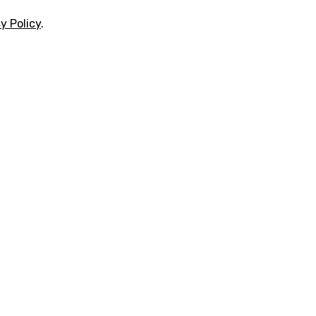
y Policy
.