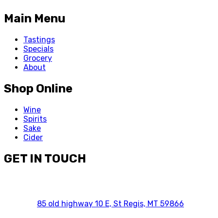
Main Menu
Tastings
Specials
Grocery
About
Shop Online
Wine
Spirits
Sake
Cider
GET IN TOUCH
85 old highway 10 E, St Regis, MT 59866