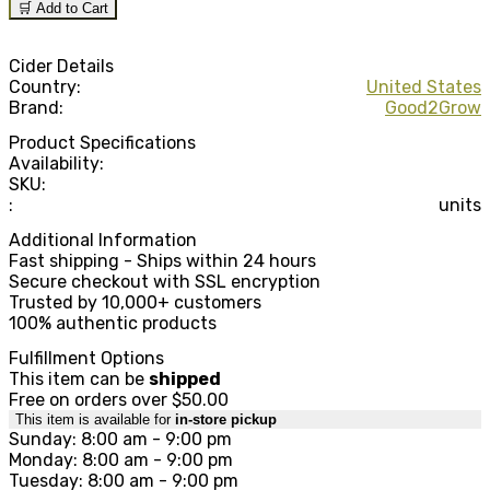
🛒 Add to Cart
Cider Details
Country:
United States
Brand:
Good2Grow
Product Specifications
Availability:
SKU:
:
units
Additional Information
Fast shipping - Ships within 24 hours
Secure checkout with SSL encryption
Trusted by 10,000+ customers
100% authentic products
Fulfillment Options
This item can be
shipped
Free on orders over $50.00
This item is available for
in-store pickup
Sunday: 8:00 am - 9:00 pm
Monday: 8:00 am - 9:00 pm
Tuesday: 8:00 am - 9:00 pm