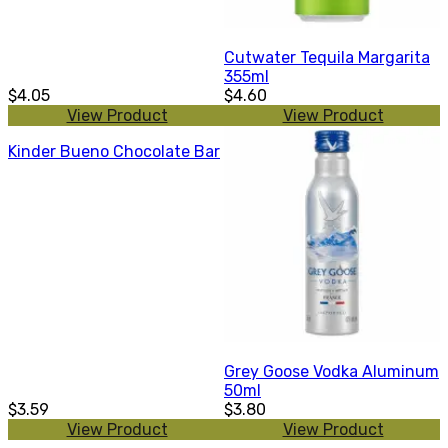
Cutwater Tequila Margarita
355ml
$4.05
$4.60
View Product
View Product
Kinder Bueno Chocolate Bar
Grey Goose Vodka Aluminum
50ml
$3.59
$3.80
View Product
View Product