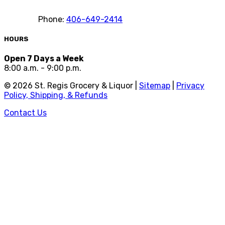
Phone:
406-649-2414
HOURS
Open 7 Days a Week
8:00 a.m. - 9:00 p.m.
©
2026
St. Regis Grocery & Liquor |
Sitemap
|
Privacy
Policy, Shipping, & Refunds
Contact Us