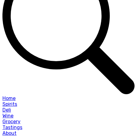
Home
Spirits
Deli
Wine
Grocery
Tastings
About