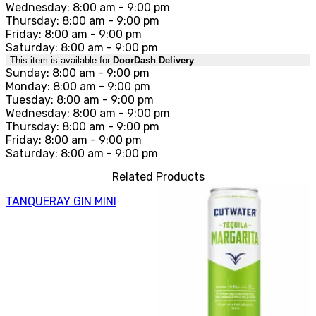
Wednesday: 8:00 am - 9:00 pm
Thursday: 8:00 am - 9:00 pm
Friday: 8:00 am - 9:00 pm
Saturday: 8:00 am - 9:00 pm
This item is available for
DoorDash Delivery
Sunday: 8:00 am - 9:00 pm
Monday: 8:00 am - 9:00 pm
Tuesday: 8:00 am - 9:00 pm
Wednesday: 8:00 am - 9:00 pm
Thursday: 8:00 am - 9:00 pm
Friday: 8:00 am - 9:00 pm
Saturday: 8:00 am - 9:00 pm
Related Products
TANQUERAY GIN MINI