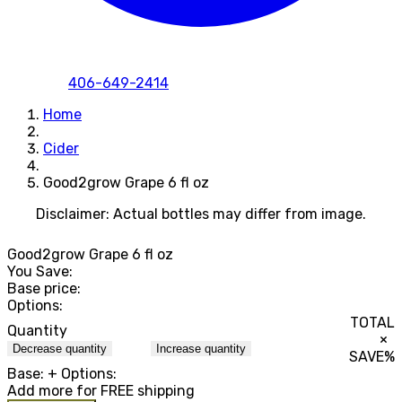
406-649-2414
Home
Cider
Good2grow Grape 6 fl oz
Disclaimer: Actual bottles may differ from image.
Good2grow Grape 6 fl oz
You Save:
Base price:
Options:
TOTAL
Quantity
×
Decrease quantity
Increase quantity
SAVE
%
Base:
+ Options:
Add
more for FREE shipping