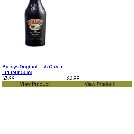
Baileys Original Irish Cream
Liqueur 50ml
$3.99
$2.99
View Product
View Product