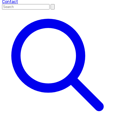
Contact