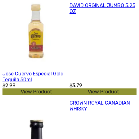
DAVID ORGINAL JUMBO 5.25
OZ
Jose Cuervo Especial Gold
Tequila 50ml
$2.99
$3.79
View Product
View Product
CROWN ROYAL CANADIAN
WHISKY