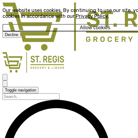
Our website uses cookies. By continuing to use our site, y
cookies in accordance with our
Privacy Policy
.
Allow cookies
Decline
Toggle navigation