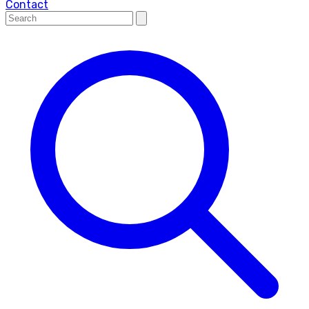
Contact