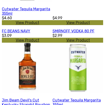
Cutwater Tequila Margarita
355ml
$4.60
$4.99
View Product
View Product
FC BEANS NAVY
SMIRNOFF VODKA 80 PF
$3.09
$2.99
View Product
View Product
Jim Beam Devil's Cut
Cutwater Tequila Margarita
Kentucky Straight Bourbon
355ml