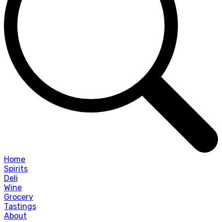
Home
Spirits
Deli
Wine
Grocery
Tastings
About