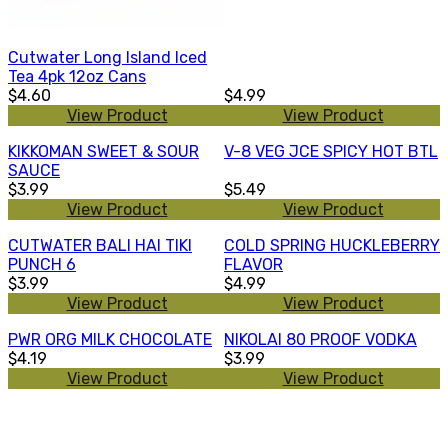
Cutwater Long Island Iced
Tea 4pk 12oz Cans
$4.60
$4.99
View Product
View Product
KIKKOMAN SWEET & SOUR
V-8 VEG JCE SPICY HOT BTL
SAUCE
$3.99
$5.49
View Product
View Product
CUTWATER BALI HAI TIKI
COLD SPRING HUCKLEBERRY
PUNCH 6
FLAVOR
$3.99
$4.99
View Product
View Product
PWR ORG MILK CHOCOLATE
NIKOLAI 80 PROOF VODKA
$4.19
$3.99
View Product
View Product