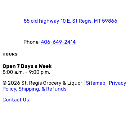
85 old highway 10 E, St Regis, MT 59866
Phone:
406-649-2414
HOURS
Open 7 Days a Week
8:00 a.m. - 9:00 p.m.
©
2026
St. Regis Grocery & Liquor |
Sitemap
|
Privacy
Policy, Shipping, & Refunds
Contact Us