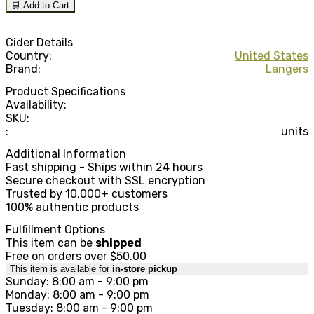
🛒 Add to Cart
Cider Details
Country:
United States
Brand:
Langers
Product Specifications
Availability:
SKU:
:
units
Additional Information
Fast shipping - Ships within 24 hours
Secure checkout with SSL encryption
Trusted by 10,000+ customers
100% authentic products
Fulfillment Options
This item can be
shipped
Free on orders over $50.00
This item is available for
in-store pickup
Sunday: 8:00 am - 9:00 pm
Monday: 8:00 am - 9:00 pm
Tuesday: 8:00 am - 9:00 pm