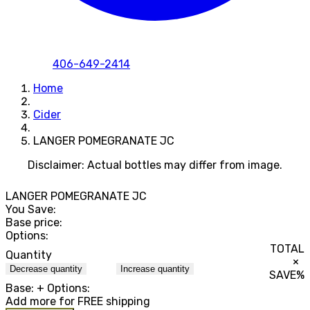
406-649-2414
Home
Cider
LANGER POMEGRANATE JC
Disclaimer: Actual bottles may differ from image.
LANGER POMEGRANATE JC
You Save:
Base price:
Options:
TOTAL
Quantity
×
Decrease quantity
Increase quantity
SAVE
%
Base:
+ Options:
Add
more for FREE shipping