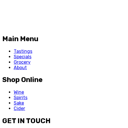
Main Menu
Tastings
Specials
Grocery
About
Shop Online
Wine
Spirits
Sake
Cider
GET IN TOUCH