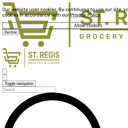
Our website uses cookies. By continuing to use our site, y
cookies in accordance with our
Privacy Policy
.
Allow cookies
Decline
Toggle navigation