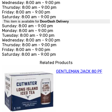
Wednesday: 8:00 am - 9:00 pm
Thursday: 8:00 am - 9:00 pm
Friday: 8:00 am - 9:00 pm
Saturday: 8:00 am - 9:00 pm
This item is available for
DoorDash Delivery
Sunday: 8:00 am - 9:00 pm
Monday: 8:00 am - 9:00 pm
Tuesday: 8:00 am - 9:00 pm
Wednesday: 8:00 am - 9:00 pm
Thursday: 8:00 am - 9:00 pm
Friday: 8:00 am - 9:00 pm
Saturday: 8:00 am - 9:00 pm
Related Products
GENTLEMAN JACK 80 PF