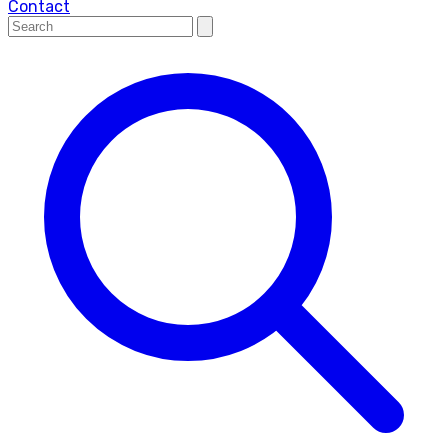
Contact