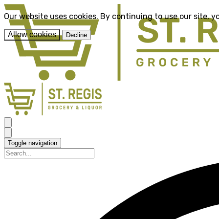
Our website uses cookies. By continuing to use our site, y
Allow cookies
Decline
Toggle navigation