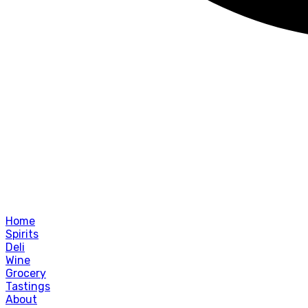
Home
Spirits
Deli
Wine
Grocery
Tastings
About