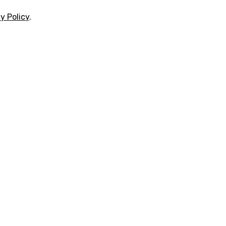
y Policy
.