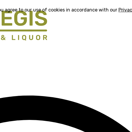
ou agree to our use of cookies in accordance with our
Privac