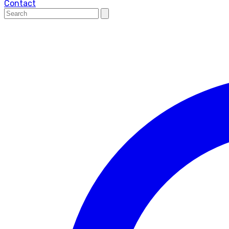
Contact