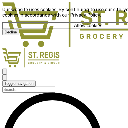
Our website uses cookies. By continuing to use our site, y
cookies in accordance with our
Privacy Policy
.
Allow cookies
Decline
Toggle navigation