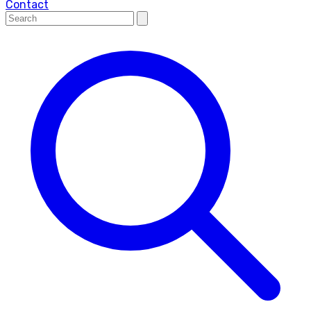
Contact