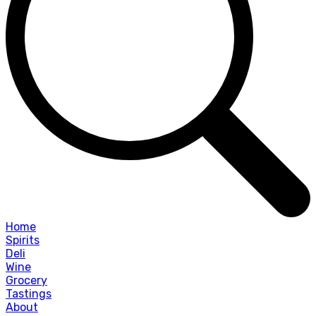
Home
Spirits
Deli
Wine
Grocery
Tastings
About