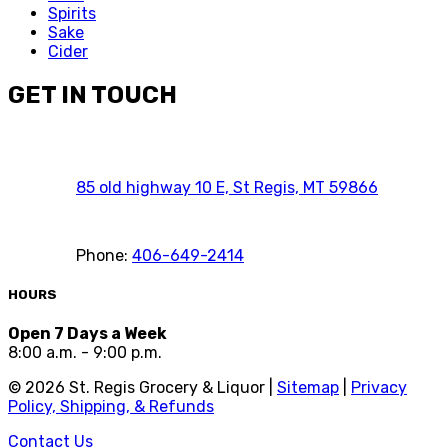
Spirits
Sake
Cider
GET IN TOUCH
85 old highway 10 E, St Regis, MT 59866
Phone:
406-649-2414
HOURS
Open 7 Days a Week
8:00 a.m. - 9:00 p.m.
©
2026
St. Regis Grocery & Liquor |
Sitemap
|
Privacy
Policy, Shipping, & Refunds
Contact Us