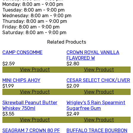
Monday: 8:00 am - 9:00 pm
Tuesday: 8:00 am - 9:00 pm
Wednesday: 8:00 am - 9:00 pm
Thursday: 8:00 am - 9:00 pm
Friday: 8:00 am - 9:00 pm
Saturday: 8:00 am - 9:00 pm
Related Products
CAMP CONSOMME
CROWN ROYAL VANILLA
FLAVORED W
$2.59
$2.80
View Product
View Product
MINI CHIPS AHOY
CESAR SELECT CHICK/LIVER
$1.99
$2.09
View Product
View Product
Skrewball Peanut Butter
Wrigley's 5 Rain Spearmint
Whiskey 750ml
Sugarfree Gum
$3.55
$2.49
View Product
View Product
SEAGRAM 7 CROWN 80 PF
BUFFALO TRACE BOURBON