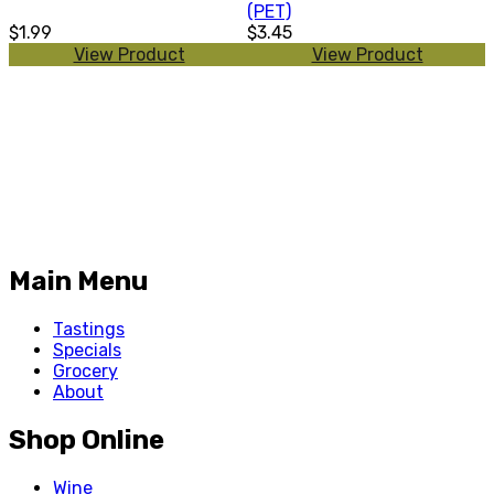
(PET)
$1.99
$3.45
View Product
View Product
Main Menu
Tastings
Specials
Grocery
About
Shop Online
Wine