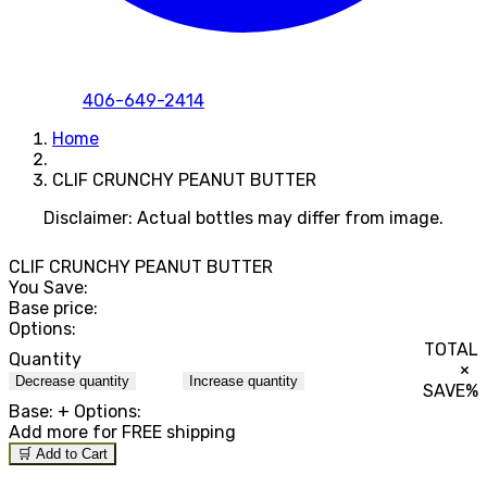
406-649-2414
Home
CLIF CRUNCHY PEANUT BUTTER
Disclaimer: Actual bottles may differ from image.
CLIF CRUNCHY PEANUT BUTTER
You Save:
Base price:
Options:
TOTAL
Quantity
×
Decrease quantity
Increase quantity
SAVE
%
Base:
+ Options:
Add
more for FREE shipping
🛒 Add to Cart