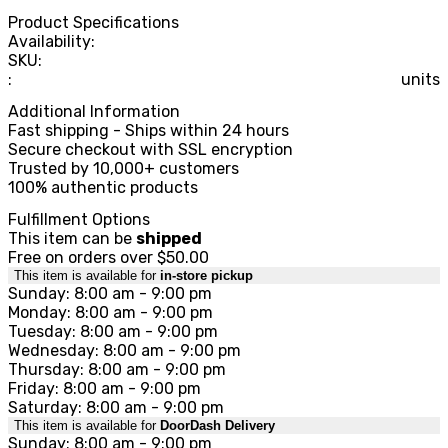
Product Specifications
Availability:
SKU:
:
units
Additional Information
Fast shipping - Ships within 24 hours
Secure checkout with SSL encryption
Trusted by 10,000+ customers
100% authentic products
Fulfillment Options
This item can be
shipped
Free on orders over $50.00
This item is available for
in-store pickup
Sunday: 8:00 am - 9:00 pm
Monday: 8:00 am - 9:00 pm
Tuesday: 8:00 am - 9:00 pm
Wednesday: 8:00 am - 9:00 pm
Thursday: 8:00 am - 9:00 pm
Friday: 8:00 am - 9:00 pm
Saturday: 8:00 am - 9:00 pm
This item is available for
DoorDash Delivery
Sunday: 8:00 am - 9:00 pm