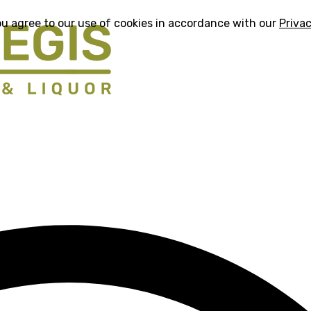
ou agree to our use of cookies in accordance with our
Privac