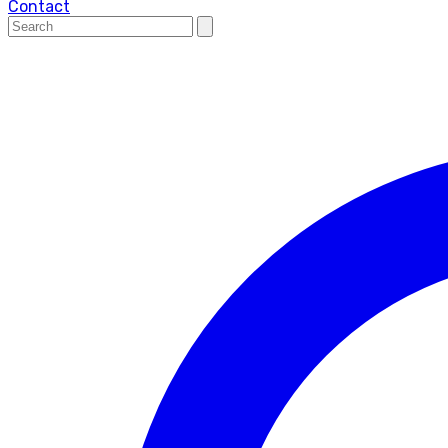
Contact