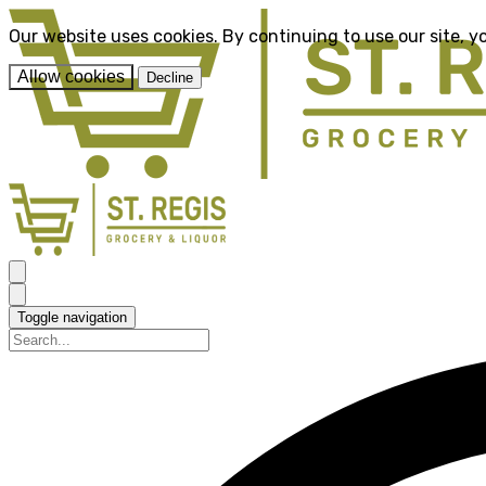
Our website uses cookies. By continuing to use our site, y
Allow cookies
Decline
Toggle navigation