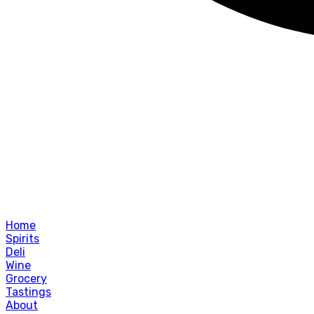
Home
Spirits
Deli
Wine
Grocery
Tastings
About