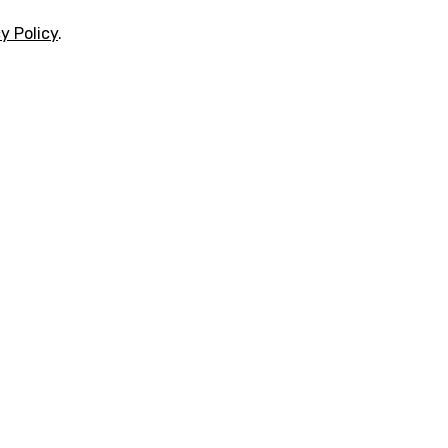
y Policy
.