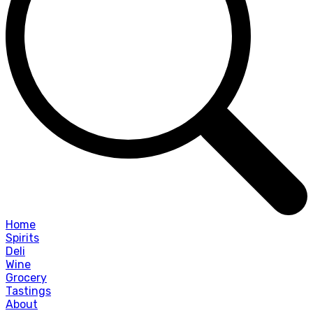
Home
Spirits
Deli
Wine
Grocery
Tastings
About