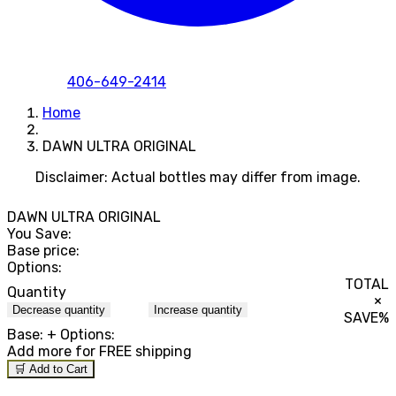
406-649-2414
Home
DAWN ULTRA ORIGINAL
Disclaimer: Actual bottles may differ from image.
DAWN ULTRA ORIGINAL
You Save:
Base price:
Options:
TOTAL
Quantity
×
Decrease quantity
Increase quantity
SAVE
%
Base:
+ Options:
Add
more for FREE shipping
🛒 Add to Cart