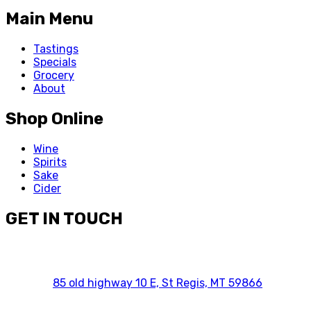
Main Menu
Tastings
Specials
Grocery
About
Shop Online
Wine
Spirits
Sake
Cider
GET IN TOUCH
85 old highway 10 E, St Regis, MT 59866