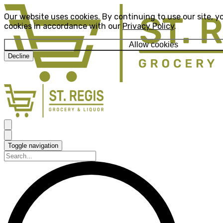
Our website uses cookies. By continuing to use our site, y
cookies in accordance with our
Privacy Policy
.
Allow cookies
Decline
Toggle navigation