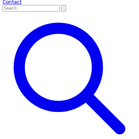
Contact