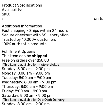
Product Specifications
Availability:
SKU:
:
units
Additional Information
Fast shipping - Ships within 24 hours
Secure checkout with SSL encryption
Trusted by 10,000+ customers
100% authentic products
Fulfillment Options
This item can be
shipped
Free on orders over $50.00
This item is available for
in-store pickup
Sunday: 8:00 am - 9:00 pm
Monday: 8:00 am - 9:00 pm
Tuesday: 8:00 am - 9:00 pm
Wednesday: 8:00 am - 9:00 pm
Thursday: 8:00 am - 9:00 pm
Friday: 8:00 am - 9:00 pm
Saturday: 8:00 am - 9:00 pm
This item is available for
DoorDash Delivery
Sunday: 8:00 am - 9:00 pm