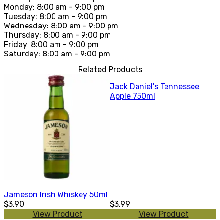
Monday: 8:00 am - 9:00 pm
Tuesday: 8:00 am - 9:00 pm
Wednesday: 8:00 am - 9:00 pm
Thursday: 8:00 am - 9:00 pm
Friday: 8:00 am - 9:00 pm
Saturday: 8:00 am - 9:00 pm
Related Products
Jack Daniel's Tennessee
Apple 750ml
Jameson Irish Whiskey 50ml
$3.90
$3.99
View Product
View Product