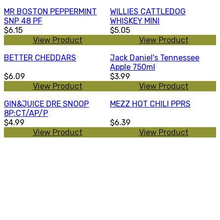
MR BOSTON PEPPERMINT
WILLIES CATTLEDOG
SNP 48 PF
WHISKEY MINI
$6.15
$5.05
View Product
View Product
BETTER CHEDDARS
Jack Daniel's Tennessee
Apple 750ml
$6.09
$3.99
View Product
View Product
GIN&JUICE DRE SNOOP
MEZZ HOT CHILI PPRS
8P:CT/AP/P
$4.99
$6.39
View Product
View Product