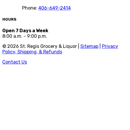
Phone:
406-649-2414
HOURS
Open 7 Days a Week
8:00 a.m. - 9:00 p.m.
©
2026
St. Regis Grocery & Liquor |
Sitemap
|
Privacy
Policy, Shipping, & Refunds
Contact Us