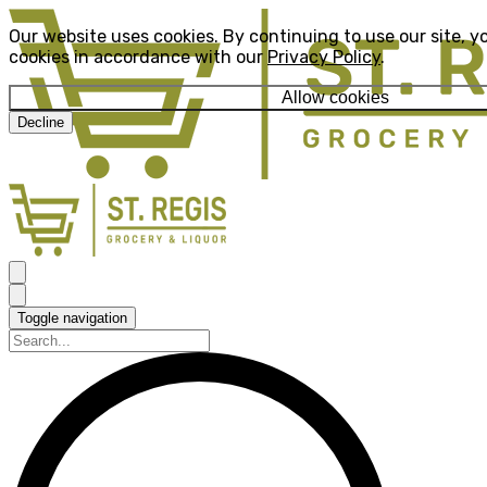
Our website uses cookies. By continuing to use our site, y
cookies in accordance with our
Privacy Policy
.
Allow cookies
Decline
Toggle navigation