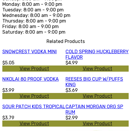
Monday: 8:00 am - 9:00 pm
Tuesday: 8:00 am - 9:00 pm
Wednesday: 8:00 am - 9:00 pm
Thursday: 8:00 am - 9:00 pm
Friday: 8:00 am - 9:00 pm
Saturday: 8:00 am - 9:00 pm
Related Products
SNOWCREST VODKA MINI
COLD SPRING HUCKLEBERRY
FLAVOR
$5.05
$4.99
View Product
View Product
NIKOLAI 80 PROOF VODKA
REESES BIG CUP W/PUFFS
KING
$3.99
$3.69
View Product
View Product
SOUR PATCH KIDS TROPICAL
CAPTAIN MORGAN ORG SP
RUM
$3.79
$2.99
View Product
View Product