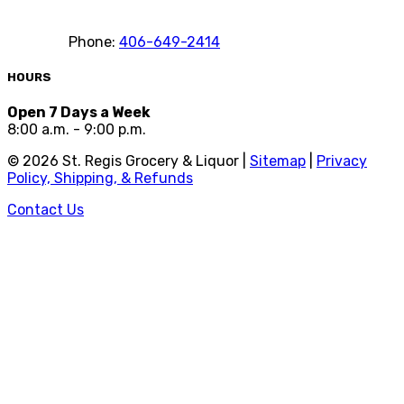
Phone:
406-649-2414
HOURS
Open 7 Days a Week
8:00 a.m. - 9:00 p.m.
©
2026
St. Regis Grocery & Liquor |
Sitemap
|
Privacy
Policy, Shipping, & Refunds
Contact Us