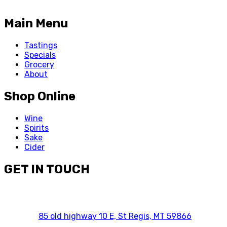
Main Menu
Tastings
Specials
Grocery
About
Shop Online
Wine
Spirits
Sake
Cider
GET IN TOUCH
85 old highway 10 E, St Regis, MT 59866