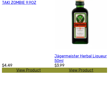
TAKI ZOMBIE 9.9OZ
Jägermeister Herbal Liqueur
50ml
$4.49
$3.99
View Product
View Product