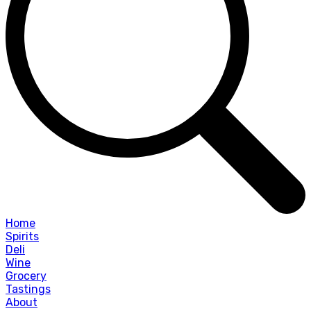
Home
Spirits
Deli
Wine
Grocery
Tastings
About