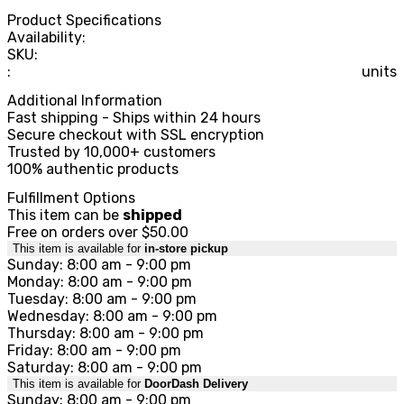
Product Specifications
Availability:
SKU:
:
units
Additional Information
Fast shipping - Ships within 24 hours
Secure checkout with SSL encryption
Trusted by 10,000+ customers
100% authentic products
Fulfillment Options
This item can be
shipped
Free on orders over $50.00
This item is available for
in-store pickup
Sunday: 8:00 am - 9:00 pm
Monday: 8:00 am - 9:00 pm
Tuesday: 8:00 am - 9:00 pm
Wednesday: 8:00 am - 9:00 pm
Thursday: 8:00 am - 9:00 pm
Friday: 8:00 am - 9:00 pm
Saturday: 8:00 am - 9:00 pm
This item is available for
DoorDash Delivery
Sunday: 8:00 am - 9:00 pm