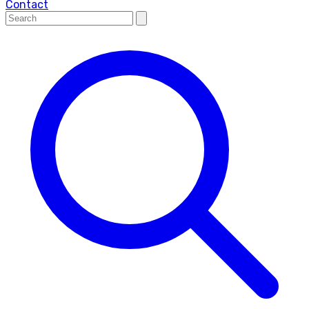
Contact