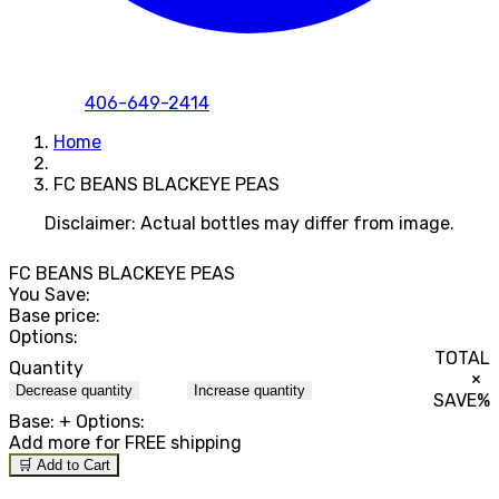
406-649-2414
Home
FC BEANS BLACKEYE PEAS
Disclaimer: Actual bottles may differ from image.
FC BEANS BLACKEYE PEAS
You Save:
Base price:
Options:
TOTAL
Quantity
×
Decrease quantity
Increase quantity
SAVE
%
Base:
+ Options:
Add
more for FREE shipping
🛒 Add to Cart