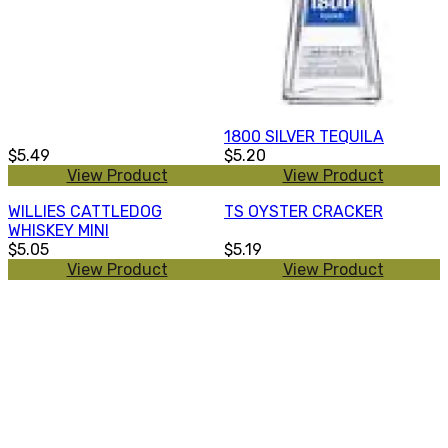
1800 SILVER TEQUILA
$5.49
$5.20
View Product
View Product
WILLIES CATTLEDOG
TS OYSTER CRACKER
WHISKEY MINI
$5.05
$5.19
View Product
View Product