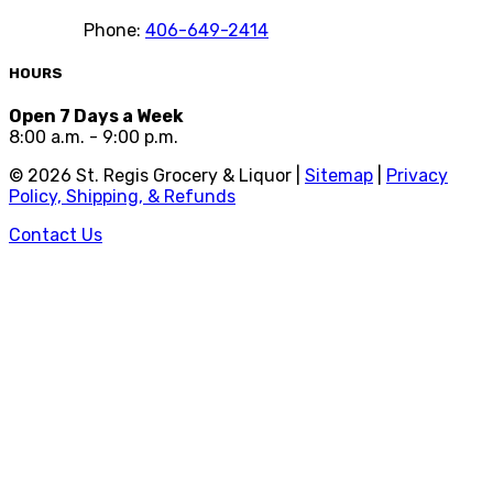
Phone:
406-649-2414
HOURS
Open 7 Days a Week
8:00 a.m. - 9:00 p.m.
©
2026
St. Regis Grocery & Liquor |
Sitemap
|
Privacy
Policy, Shipping, & Refunds
Contact Us