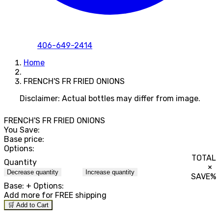
406-649-2414
Home
FRENCH'S FR FRIED ONIONS
Disclaimer: Actual bottles may differ from image.
FRENCH'S FR FRIED ONIONS
You Save:
Base price:
Options:
TOTAL
Quantity
×
Decrease quantity
Increase quantity
SAVE
%
Base:
+ Options:
Add
more for FREE shipping
🛒 Add to Cart