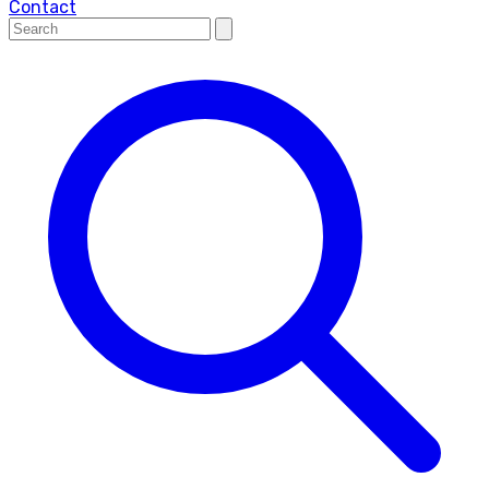
Contact