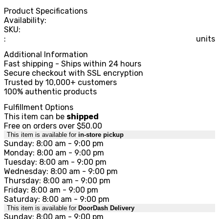
Product Specifications
Availability:
SKU:
:
units
Additional Information
Fast shipping - Ships within 24 hours
Secure checkout with SSL encryption
Trusted by 10,000+ customers
100% authentic products
Fulfillment Options
This item can be
shipped
Free on orders over $50.00
This item is available for
in-store pickup
Sunday: 8:00 am - 9:00 pm
Monday: 8:00 am - 9:00 pm
Tuesday: 8:00 am - 9:00 pm
Wednesday: 8:00 am - 9:00 pm
Thursday: 8:00 am - 9:00 pm
Friday: 8:00 am - 9:00 pm
Saturday: 8:00 am - 9:00 pm
This item is available for
DoorDash Delivery
Sunday: 8:00 am - 9:00 pm