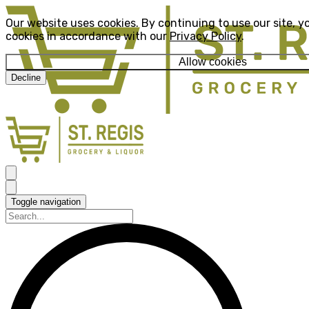
Our website uses cookies. By continuing to use our site, y
cookies in accordance with our
Privacy Policy
.
Allow cookies
Decline
Toggle navigation