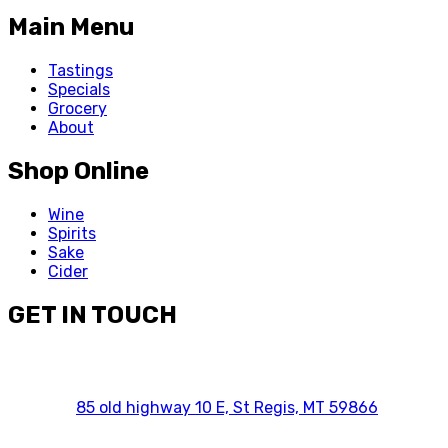
Main Menu
Tastings
Specials
Grocery
About
Shop Online
Wine
Spirits
Sake
Cider
GET IN TOUCH
85 old highway 10 E, St Regis, MT 59866