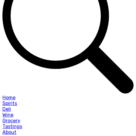
Home
Spirits
Deli
Wine
Grocery
Tastings
About