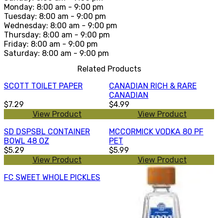
Monday: 8:00 am - 9:00 pm
Tuesday: 8:00 am - 9:00 pm
Wednesday: 8:00 am - 9:00 pm
Thursday: 8:00 am - 9:00 pm
Friday: 8:00 am - 9:00 pm
Saturday: 8:00 am - 9:00 pm
Related Products
SCOTT TOILET PAPER
CANADIAN RICH & RARE
CANADIAN
$7.29
$4.99
View Product
View Product
SD DSPSBL CONTAINER
MCCORMICK VODKA 80 PF
BOWL 48 OZ
PET
$5.29
$5.99
View Product
View Product
FC SWEET WHOLE PICKLES