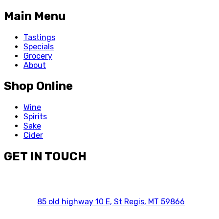
Main Menu
Tastings
Specials
Grocery
About
Shop Online
Wine
Spirits
Sake
Cider
GET IN TOUCH
85 old highway 10 E, St Regis, MT 59866