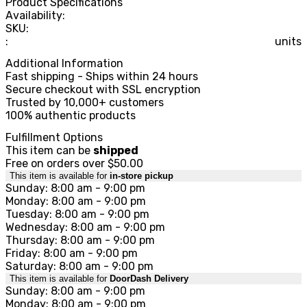
Product Specifications
Availability:
SKU:
:
units
Additional Information
Fast shipping - Ships within 24 hours
Secure checkout with SSL encryption
Trusted by 10,000+ customers
100% authentic products
Fulfillment Options
This item can be
shipped
Free on orders over $50.00
This item is available for
in-store pickup
Sunday: 8:00 am - 9:00 pm
Monday: 8:00 am - 9:00 pm
Tuesday: 8:00 am - 9:00 pm
Wednesday: 8:00 am - 9:00 pm
Thursday: 8:00 am - 9:00 pm
Friday: 8:00 am - 9:00 pm
Saturday: 8:00 am - 9:00 pm
This item is available for
DoorDash Delivery
Sunday: 8:00 am - 9:00 pm
Monday: 8:00 am - 9:00 pm