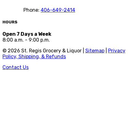
Phone:
406-649-2414
HOURS
Open 7 Days a Week
8:00 a.m. - 9:00 p.m.
©
2026
St. Regis Grocery & Liquor |
Sitemap
|
Privacy
Policy, Shipping, & Refunds
Contact Us