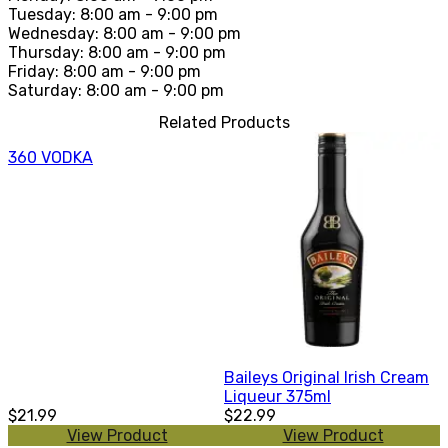
Tuesday: 8:00 am - 9:00 pm
Wednesday: 8:00 am - 9:00 pm
Thursday: 8:00 am - 9:00 pm
Friday: 8:00 am - 9:00 pm
Saturday: 8:00 am - 9:00 pm
Related Products
360 VODKA
Baileys Original Irish Cream
Liqueur 375ml
$21.99
$22.99
View Product
View Product