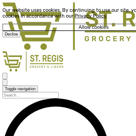
Our website uses cookies. By continuing to use our site, y
cookies in accordance with our
Privacy Policy
.
Allow cookies
Decline
Toggle navigation