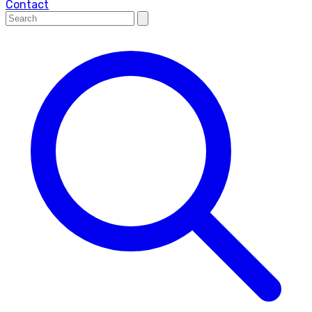
Contact