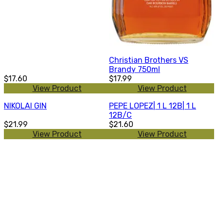
Christian Brothers VS
Brandy 750ml
$17.60
$17.99
View Product
View Product
NIKOLAI GIN
PEPE LOPEZ| 1 L 12B| 1 L
12B/C
$21.99
$21.60
View Product
View Product