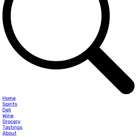
Home
Spirits
Deli
Wine
Grocery
Tastings
About