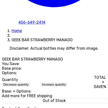
406-649-2414
Home
GEEK BAR STRAWBERRY MANAGO
Disclaimer: Actual bottles may differ from image.
GEEK BAR STRAWBERRY MANAGO
You Save:
Base price:
Options:
TOTAL
Quantity
×
Decrease quantity
Increase quantity
SAVE
%
Base:
+ Options:
Add
more for FREE shipping
Out of Stock