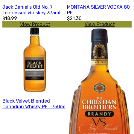
Jack Daniel's Old No. 7
MONTANA SILVER VODKA 80
Tennessee Whiskey 375ml
PF
$18.99
$21.30
View Product
View Product
Black Velvet Blended
Canadian Whisky PET 750ml