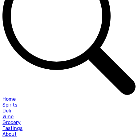
Home
Spirits
Deli
Wine
Grocery
Tastings
About