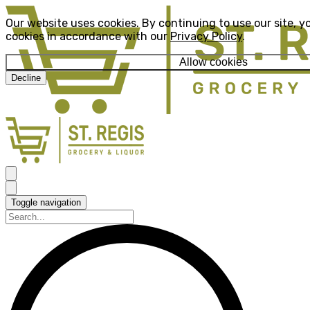
Our website uses cookies. By continuing to use our site, y
cookies in accordance with our
Privacy Policy
.
Allow cookies
Decline
Toggle navigation