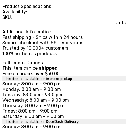
Product Specifications
Availability:
SKU:
:
units
Additional Information
Fast shipping - Ships within 24 hours
Secure checkout with SSL encryption
Trusted by 10,000+ customers
100% authentic products
Fulfillment Options
This item can be
shipped
Free on orders over $50.00
This item is available for
in-store pickup
Sunday: 8:00 am - 9:00 pm
Monday: 8:00 am - 9:00 pm
Tuesday: 8:00 am - 9:00 pm
Wednesday: 8:00 am - 9:00 pm
Thursday: 8:00 am - 9:00 pm
Friday: 8:00 am - 9:00 pm
Saturday: 8:00 am - 9:00 pm
This item is available for
DoorDash Delivery
Sunday: 8:00 am - 9:00 pm