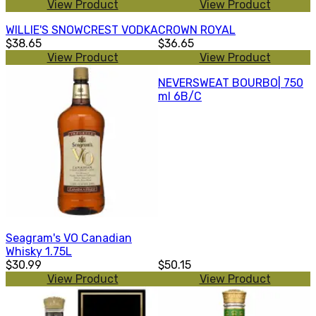
View Product
View Product
WILLIE'S SNOWCREST VODKA
CROWN ROYAL
$38.65
$36.65
View Product
View Product
NEVERSWEAT BOURBO| 750
ml 6B/C
Seagram's VO Canadian
Whisky 1.75L
$30.99
$50.15
View Product
View Product