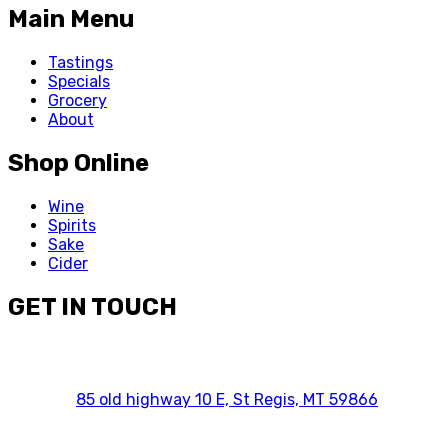
Main Menu
Tastings
Specials
Grocery
About
Shop Online
Wine
Spirits
Sake
Cider
GET IN TOUCH
85 old highway 10 E, St Regis, MT 59866