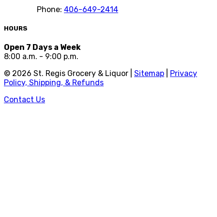
Phone:
406-649-2414
HOURS
Open 7 Days a Week
8:00 a.m. - 9:00 p.m.
©
2026
St. Regis Grocery & Liquor |
Sitemap
|
Privacy
Policy, Shipping, & Refunds
Contact Us