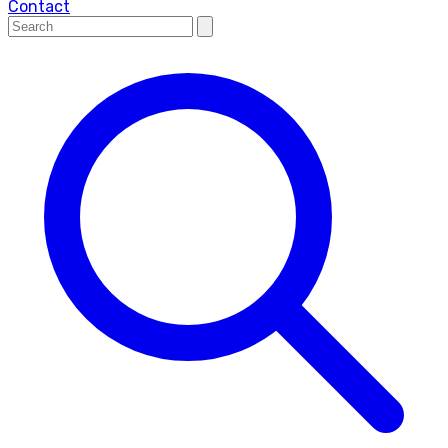
Contact