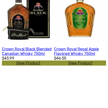
Crown Royal Black Blended
Crown Royal Regal Apple
Canadian Whisky 750ml
Flavored Whisky 750ml
$43.99
$46.55
View Product
View Product