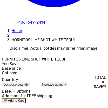
406-649-2414
Home
HORNITOS LIME SHOT WHITE TEQUI
Disclaimer: Actual bottles may differ from image.
HORNITOS LIME SHOT WHITE TEQUI
You Save:
Base price:
Options:
TOTAL
Quantity
×
Decrease quantity
Increase quantity
SAVE
%
Base:
+ Options:
Add
more for FREE shipping
🛒 Add to Cart