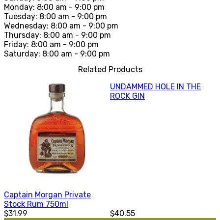
Monday: 8:00 am - 9:00 pm
Tuesday: 8:00 am - 9:00 pm
Wednesday: 8:00 am - 9:00 pm
Thursday: 8:00 am - 9:00 pm
Friday: 8:00 am - 9:00 pm
Saturday: 8:00 am - 9:00 pm
Related Products
UNDAMMED HOLE IN THE
ROCK GIN
Captain Morgan Private
Stock Rum 750ml
$31.99
$40.55