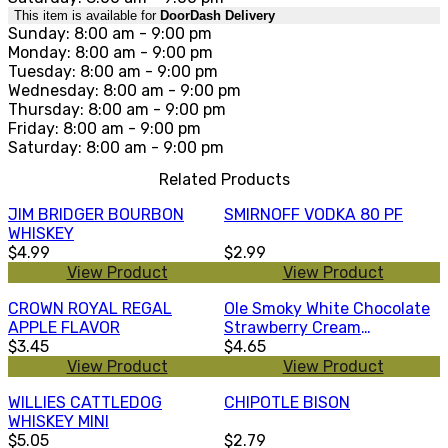
This item is available for
DoorDash Delivery
Sunday: 8:00 am - 9:00 pm
Monday: 8:00 am - 9:00 pm
Tuesday: 8:00 am - 9:00 pm
Wednesday: 8:00 am - 9:00 pm
Thursday: 8:00 am - 9:00 pm
Friday: 8:00 am - 9:00 pm
Saturday: 8:00 am - 9:00 pm
Related Products
JIM BRIDGER BOURBON
SMIRNOFF VODKA 80 PF
WHISKEY
$4.99
$2.99
View Product
View Product
CROWN ROYAL REGAL
Ole Smoky White Chocolate
APPLE FLAVOR
Strawberry Cream
$3.45
Moonshine 50ml
$4.65
View Product
View Product
WILLIES CATTLEDOG
CHIPOTLE BISON
WHISKEY MINI
$5.05
$2.79