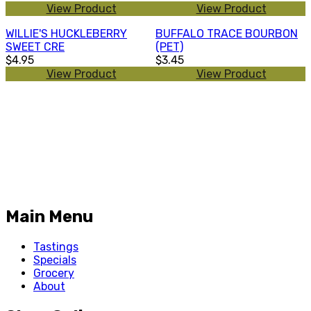
View Product
View Product
WILLIE'S HUCKLEBERRY
BUFFALO TRACE BOURBON
SWEET CRE
(PET)
$4.95
$3.45
View Product
View Product
Main Menu
Tastings
Specials
Grocery
About