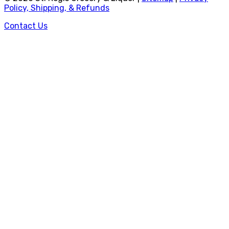
Policy, Shipping, & Refunds
Contact Us