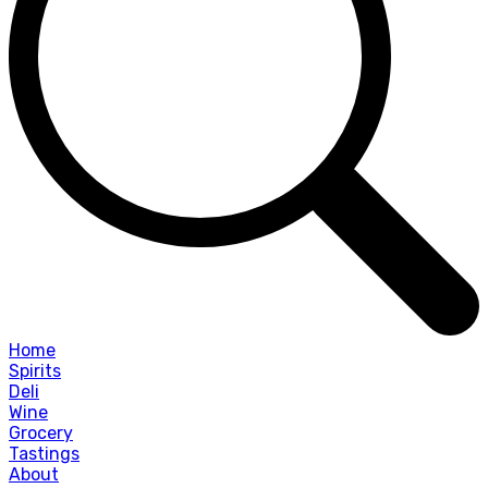
Home
Spirits
Deli
Wine
Grocery
Tastings
About