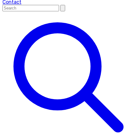
Contact