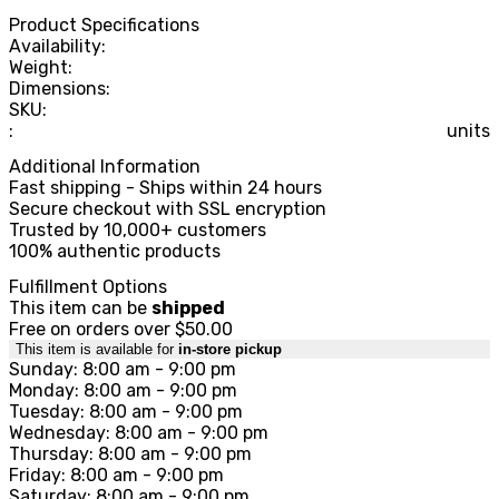
Product Specifications
Availability:
Weight:
Dimensions:
SKU:
:
units
Additional Information
Fast shipping - Ships within 24 hours
Secure checkout with SSL encryption
Trusted by 10,000+ customers
100% authentic products
Fulfillment Options
This item can be
shipped
Free on orders over $50.00
This item is available for
in-store pickup
Sunday: 8:00 am - 9:00 pm
Monday: 8:00 am - 9:00 pm
Tuesday: 8:00 am - 9:00 pm
Wednesday: 8:00 am - 9:00 pm
Thursday: 8:00 am - 9:00 pm
Friday: 8:00 am - 9:00 pm
Saturday: 8:00 am - 9:00 pm