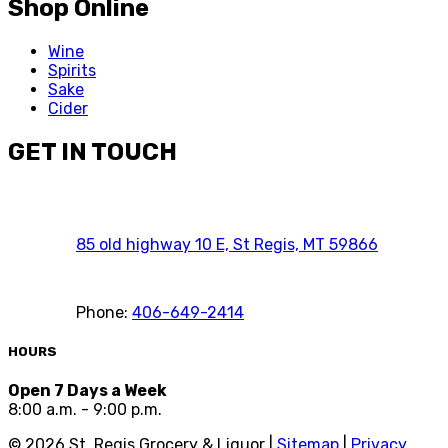
Shop Online
Wine
Spirits
Sake
Cider
GET IN TOUCH
85 old highway 10 E, St Regis, MT 59866
Phone:
406-649-2414
HOURS
Open 7 Days a Week
8:00 a.m. - 9:00 p.m.
©
2026
St. Regis Grocery & Liquor |
Sitemap
|
Privacy