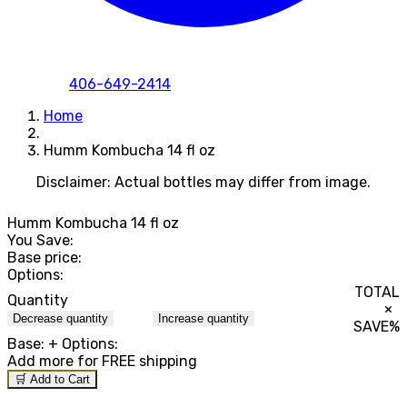
406-649-2414
Home
Humm Kombucha 14 fl oz
Disclaimer: Actual bottles may differ from image.
Humm Kombucha 14 fl oz
You Save:
Base price:
Options:
TOTAL
Quantity
×
Decrease quantity
Increase quantity
SAVE
%
Base:
+ Options:
Add
more for FREE shipping
🛒 Add to Cart