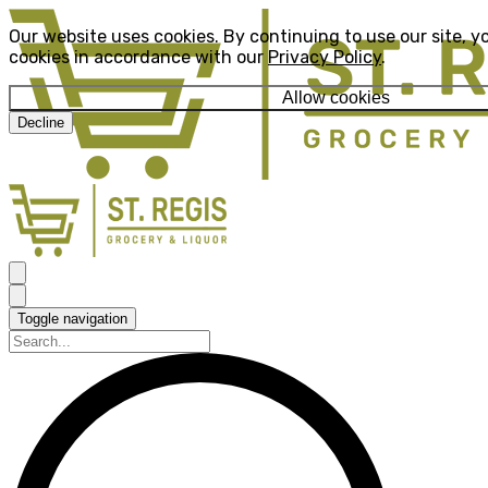
Our website uses cookies. By continuing to use our site, y
cookies in accordance with our
Privacy Policy
.
Allow cookies
Decline
Toggle navigation