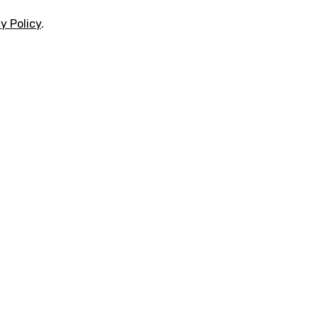
y Policy
.