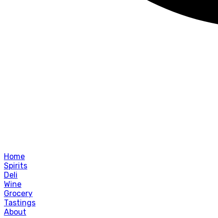
Home
Spirits
Deli
Wine
Grocery
Tastings
About