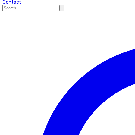
Contact