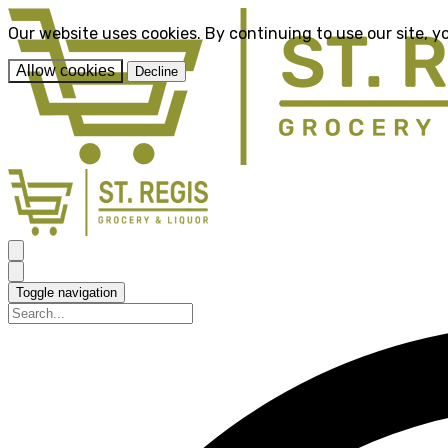
Our website uses cookies. By continuing to use our site, y
Allow cookies
Decline
Toggle navigation