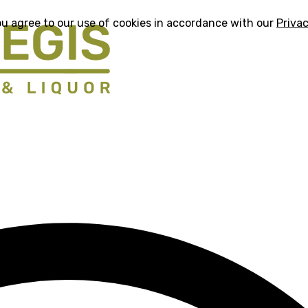
ou agree to our use of cookies in accordance with our
Privac