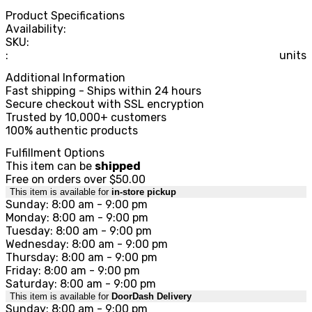
Product Specifications
Availability:
SKU:
:
units
Additional Information
Fast shipping - Ships within 24 hours
Secure checkout with SSL encryption
Trusted by 10,000+ customers
100% authentic products
Fulfillment Options
This item can be
shipped
Free on orders over $50.00
This item is available for
in-store pickup
Sunday: 8:00 am - 9:00 pm
Monday: 8:00 am - 9:00 pm
Tuesday: 8:00 am - 9:00 pm
Wednesday: 8:00 am - 9:00 pm
Thursday: 8:00 am - 9:00 pm
Friday: 8:00 am - 9:00 pm
Saturday: 8:00 am - 9:00 pm
This item is available for
DoorDash Delivery
Sunday: 8:00 am - 9:00 pm