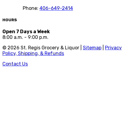
Phone:
406-649-2414
HOURS
Open 7 Days a Week
8:00 a.m. - 9:00 p.m.
©
2026
St. Regis Grocery & Liquor |
Sitemap
|
Privacy
Policy, Shipping, & Refunds
Contact Us