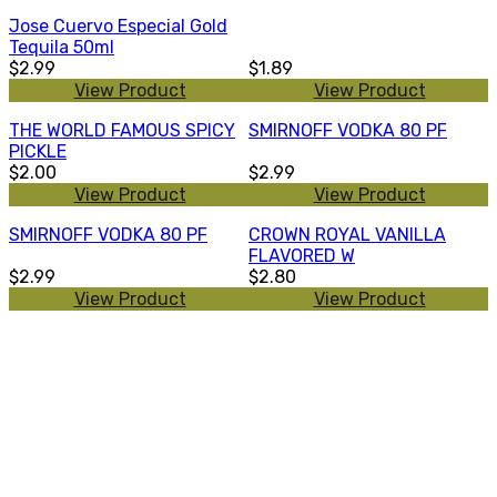
Jose Cuervo Especial Gold
Tequila 50ml
$2.99
$1.89
View Product
View Product
THE WORLD FAMOUS SPICY
SMIRNOFF VODKA 80 PF
PICKLE
$2.00
$2.99
View Product
View Product
SMIRNOFF VODKA 80 PF
CROWN ROYAL VANILLA
FLAVORED W
$2.99
$2.80
View Product
View Product