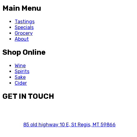
Main Menu
Tastings
Specials
Grocery
About
Shop Online
Wine
Spirits
Sake
Cider
GET IN TOUCH
85 old highway 10 E, St Regis, MT 59866