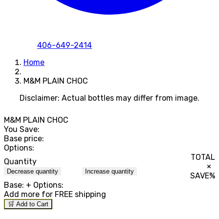
406-649-2414
Home
M&M PLAIN CHOC
Disclaimer: Actual bottles may differ from image.
M&M PLAIN CHOC
You Save:
Base price:
Options:
TOTAL
Quantity
×
Decrease quantity
Increase quantity
SAVE
%
Base:
+ Options:
Add
more for FREE shipping
🛒 Add to Cart