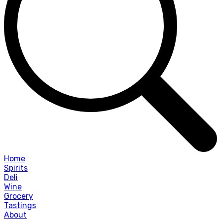
Home
Spirits
Deli
Wine
Grocery
Tastings
About