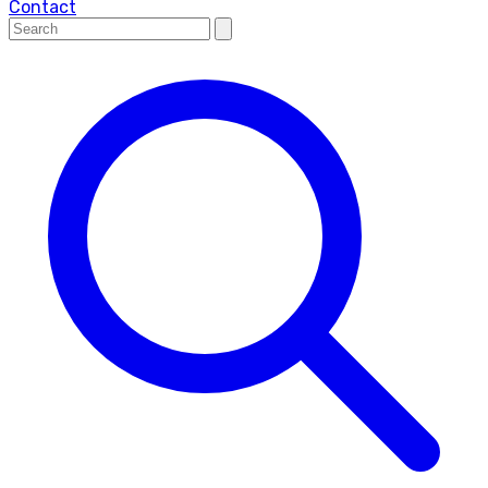
Contact