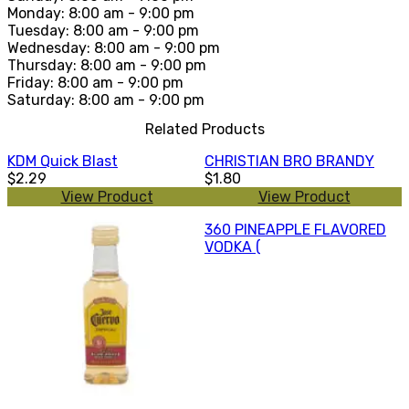
Monday: 8:00 am - 9:00 pm
Tuesday: 8:00 am - 9:00 pm
Wednesday: 8:00 am - 9:00 pm
Thursday: 8:00 am - 9:00 pm
Friday: 8:00 am - 9:00 pm
Saturday: 8:00 am - 9:00 pm
Related Products
KDM Quick Blast
CHRISTIAN BRO BRANDY
$2.29
$1.80
View Product
View Product
360 PINEAPPLE FLAVORED
VODKA (