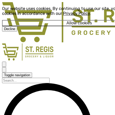
Our website uses cookies. By continuing to use our site, y
cookies in accordance with our
Privacy Policy
.
Allow cookies
Decline
Toggle navigation