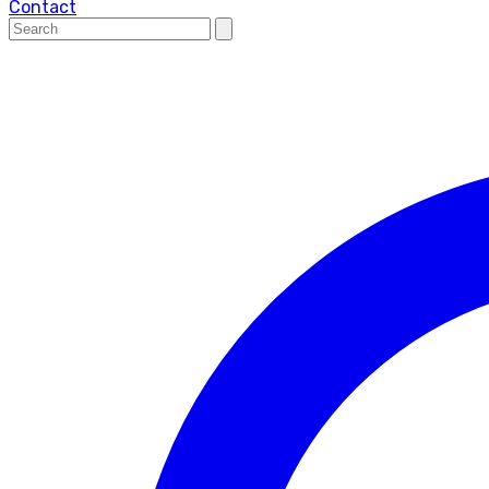
Contact