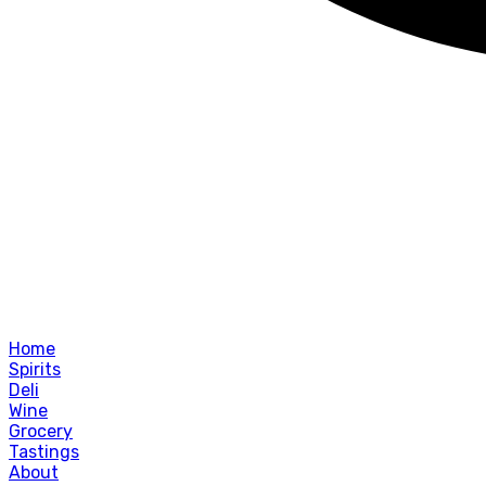
Home
Spirits
Deli
Wine
Grocery
Tastings
About