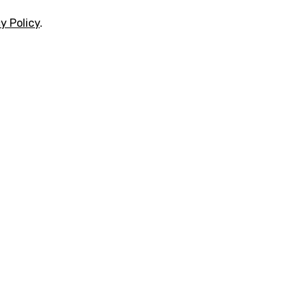
y Policy
.