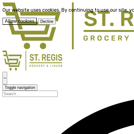
Our website uses cookies. By continuing to use our site, y
Allow cookies
Decline
Toggle navigation