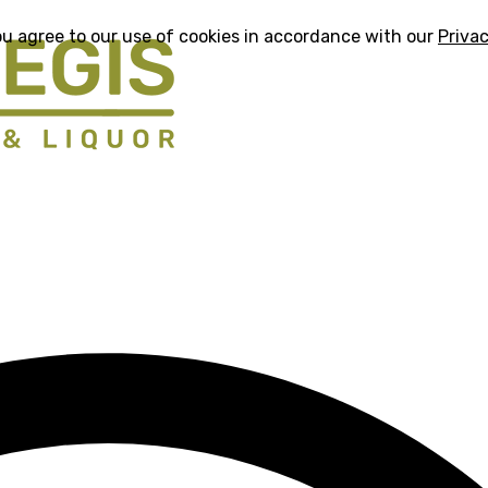
ou agree to our use of cookies in accordance with our
Privac