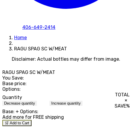
406-649-2414
Home
RAGU SPAG SC W/MEAT
Disclaimer: Actual bottles may differ from image.
RAGU SPAG SC W/MEAT
You Save:
Base price:
Options:
TOTAL
Quantity
×
Decrease quantity
Increase quantity
SAVE
%
Base:
+ Options:
Add
more for FREE shipping
🛒 Add to Cart