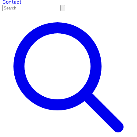
Contact