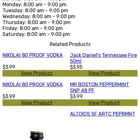
Monday: 8:00 am - 9:00 pm
Tuesday: 8:00 am - 9:00 pm
Wednesday: 8:00 am - 9:00 pm
Thursday: 8:00 am - 9:00 pm
Friday: 8:00 am - 9:00 pm
Saturday: 8:00 am - 9:00 pm
Related Products
NIKOLAI 80 PROOF VODKA
Jack Daniel's Tennessee Fire
50ml
$3.99
$3.95
View Product
View Product
NIKOLAI 80 PROOF VODKA
MR BOSTON PEPPERMINT
SNP 48 PF
$3.99
$3.99
View Product
View Product
ALTOIDS SF ARTC PEPRMNT