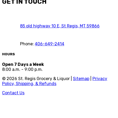
GET IN TOUCH
85 old highway 10 E, St Regis, MT 59866
Phone:
406-649-2414
HOURS
Open 7 Days a Week
8:00 a.m. - 9:00 p.m.
©
2026
St. Regis Grocery & Liquor |
Sitemap
|
Privacy
Policy, Shipping, & Refunds
Contact Us