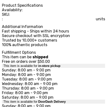
Product Specifications
Availability:
SKU:
:
units
Additional Information
Fast shipping - Ships within 24 hours
Secure checkout with SSL encryption
Trusted by 10,000+ customers
100% authentic products
Fulfillment Options
This item can be
shipped
Free on orders over $50.00
This item is available for
in-store pickup
Sunday: 8:00 am - 9:00 pm
Monday: 8:00 am - 9:00 pm
Tuesday: 8:00 am - 9:00 pm
Wednesday: 8:00 am - 9:00 pm
Thursday: 8:00 am - 9:00 pm
Friday: 8:00 am - 9:00 pm
Saturday: 8:00 am - 9:00 pm
This item is available for
DoorDash Delivery
Sunday: 8:00 am - 9:00 pm