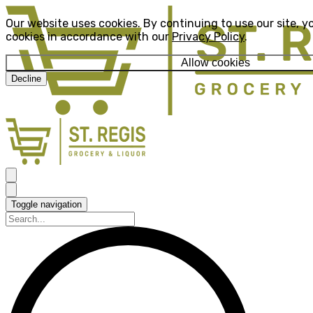
Our website uses cookies. By continuing to use our site, y
cookies in accordance with our
Privacy Policy
.
Allow cookies
Decline
Toggle navigation