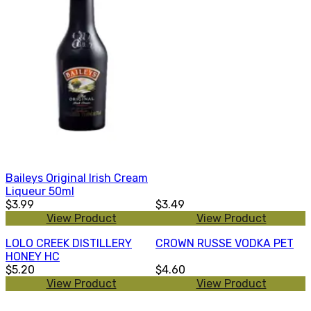
Baileys Original Irish Cream
Liqueur 50ml
$3.99
$3.49
View Product
View Product
LOLO CREEK DISTILLERY
CROWN RUSSE VODKA PET
HONEY HC
$5.20
$4.60
View Product
View Product