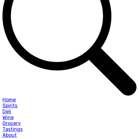
Home
Spirits
Deli
Wine
Grocery
Tastings
About