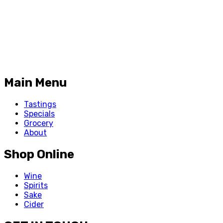
Main Menu
Tastings
Specials
Grocery
About
Shop Online
Wine
Spirits
Sake
Cider