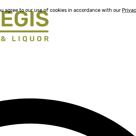
ou agree to our use of cookies in accordance with our
Privac