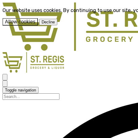
Our website uses cookies. By continuing to use our site, y
Allow cookies
Decline
Toggle navigation