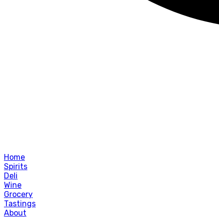
Home
Spirits
Deli
Wine
Grocery
Tastings
About