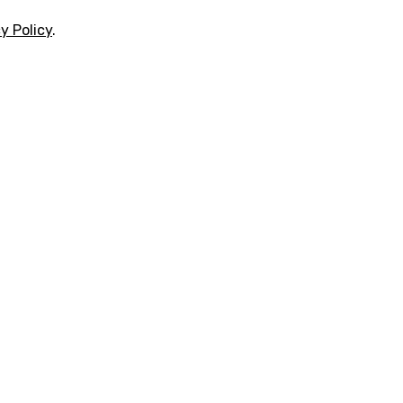
y Policy
.