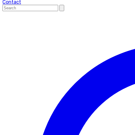
Contact