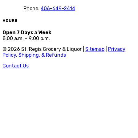
Phone:
406-649-2414
HOURS
Open 7 Days a Week
8:00 a.m. - 9:00 p.m.
©
2026
St. Regis Grocery & Liquor |
Sitemap
|
Privacy
Policy, Shipping, & Refunds
Contact Us