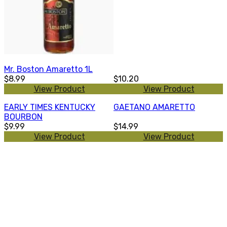
Mr. Boston Amaretto 1L
$8.99
$10.20
View Product
View Product
EARLY TIMES KENTUCKY
GAETANO AMARETTO
BOURBON
$9.99
$14.99
View Product
View Product