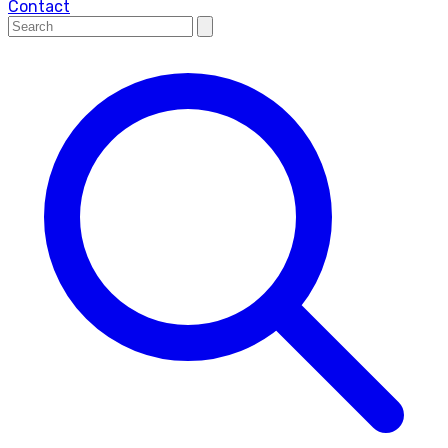
Contact