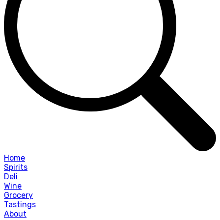
Home
Spirits
Deli
Wine
Grocery
Tastings
About