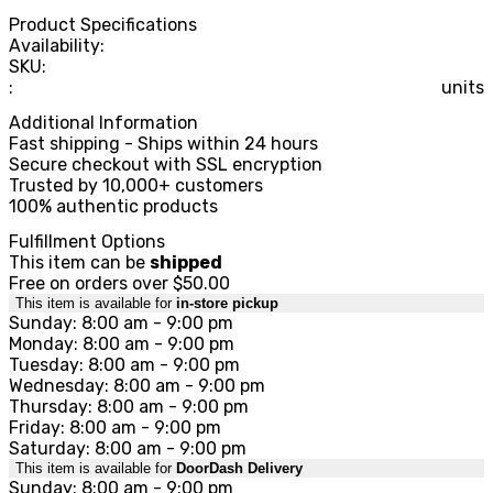
Product Specifications
Availability:
SKU:
:
units
Additional Information
Fast shipping - Ships within 24 hours
Secure checkout with SSL encryption
Trusted by 10,000+ customers
100% authentic products
Fulfillment Options
This item can be
shipped
Free on orders over $50.00
This item is available for
in-store pickup
Sunday: 8:00 am - 9:00 pm
Monday: 8:00 am - 9:00 pm
Tuesday: 8:00 am - 9:00 pm
Wednesday: 8:00 am - 9:00 pm
Thursday: 8:00 am - 9:00 pm
Friday: 8:00 am - 9:00 pm
Saturday: 8:00 am - 9:00 pm
This item is available for
DoorDash Delivery
Sunday: 8:00 am - 9:00 pm