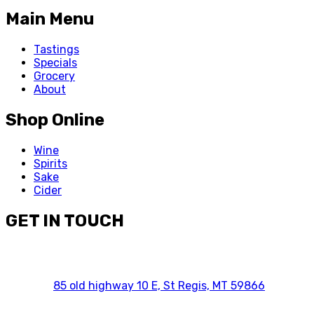
Main Menu
Tastings
Specials
Grocery
About
Shop Online
Wine
Spirits
Sake
Cider
GET IN TOUCH
85 old highway 10 E, St Regis, MT 59866