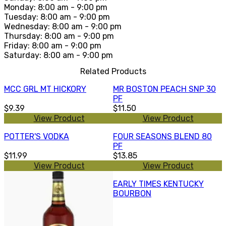
Monday: 8:00 am - 9:00 pm
Tuesday: 8:00 am - 9:00 pm
Wednesday: 8:00 am - 9:00 pm
Thursday: 8:00 am - 9:00 pm
Friday: 8:00 am - 9:00 pm
Saturday: 8:00 am - 9:00 pm
Related Products
MCC GRL MT HICKORY
MR BOSTON PEACH SNP 30
PF
$9.39
$11.50
View Product
View Product
POTTER'S VODKA
FOUR SEASONS BLEND 80
PF
$11.99
$13.85
View Product
View Product
EARLY TIMES KENTUCKY
BOURBON