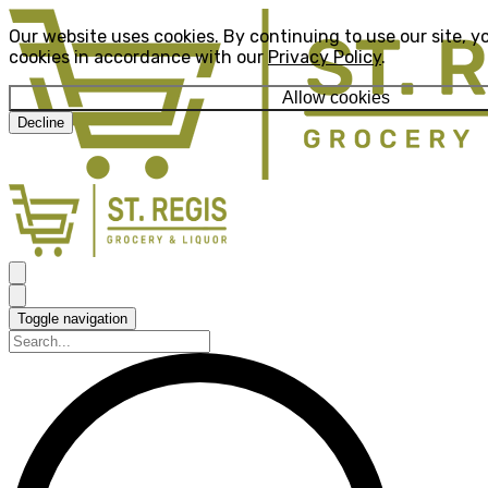
Our website uses cookies. By continuing to use our site, y
cookies in accordance with our
Privacy Policy
.
Allow cookies
Decline
Toggle navigation