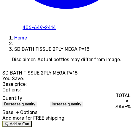
406-649-2414
Home
SD BATH TISSUE 2PLY MEGA P=18
Disclaimer: Actual bottles may differ from image.
SD BATH TISSUE 2PLY MEGA P=18
You Save:
Base price:
Options:
TOTAL
Quantity
×
Decrease quantity
Increase quantity
SAVE
%
Base:
+ Options:
Add
more for FREE shipping
🛒 Add to Cart