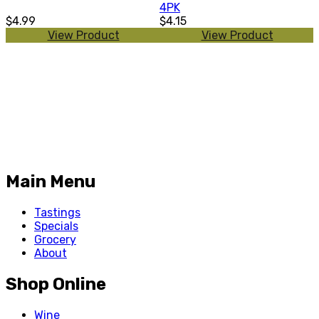
4PK
$4.99
$4.15
View Product
View Product
Main Menu
Tastings
Specials
Grocery
About
Shop Online
Wine