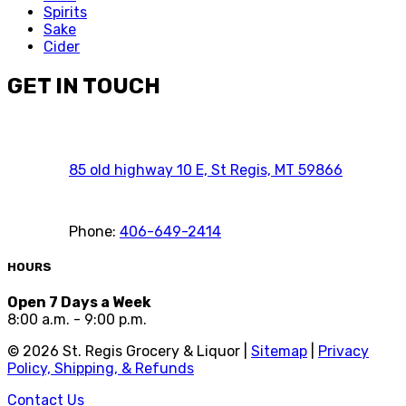
Spirits
Sake
Cider
GET IN TOUCH
85 old highway 10 E, St Regis, MT 59866
Phone:
406-649-2414
HOURS
Open 7 Days a Week
8:00 a.m. - 9:00 p.m.
©
2026
St. Regis Grocery & Liquor |
Sitemap
|
Privacy
Policy, Shipping, & Refunds
Contact Us