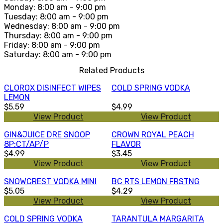
Monday: 8:00 am - 9:00 pm
Tuesday: 8:00 am - 9:00 pm
Wednesday: 8:00 am - 9:00 pm
Thursday: 8:00 am - 9:00 pm
Friday: 8:00 am - 9:00 pm
Saturday: 8:00 am - 9:00 pm
Related Products
CLOROX DISINFECT WIPES
COLD SPRING VODKA
LEMON
$5.59
$4.99
View Product
View Product
GIN&JUICE DRE SNOOP
CROWN ROYAL PEACH
8P:CT/AP/P
FLAVOR
$4.99
$3.45
View Product
View Product
SNOWCREST VODKA MINI
BC RTS LEMON FRSTNG
$5.05
$4.29
View Product
View Product
COLD SPRING VODKA
TARANTULA MARGARITA