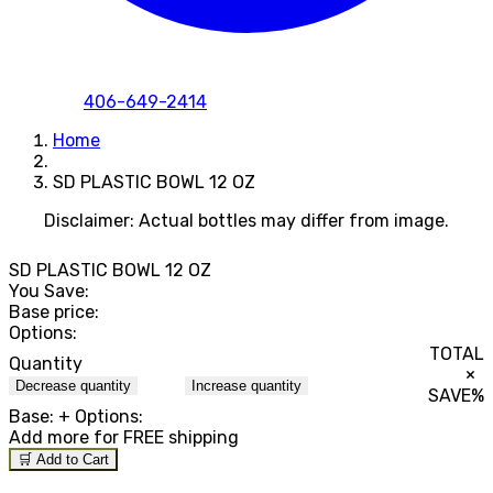
406-649-2414
Home
SD PLASTIC BOWL 12 OZ
Disclaimer: Actual bottles may differ from image.
SD PLASTIC BOWL 12 OZ
You Save:
Base price:
Options:
TOTAL
Quantity
×
Decrease quantity
Increase quantity
SAVE
%
Base:
+ Options:
Add
more for FREE shipping
🛒 Add to Cart