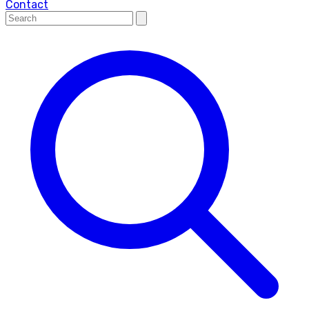
Contact