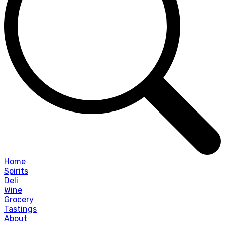
Home
Spirits
Deli
Wine
Grocery
Tastings
About