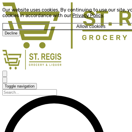
Our website uses cookies. By continuing to use our site, y
cookies in accordance with our
Privacy Policy
.
Allow cookies
Decline
Toggle navigation