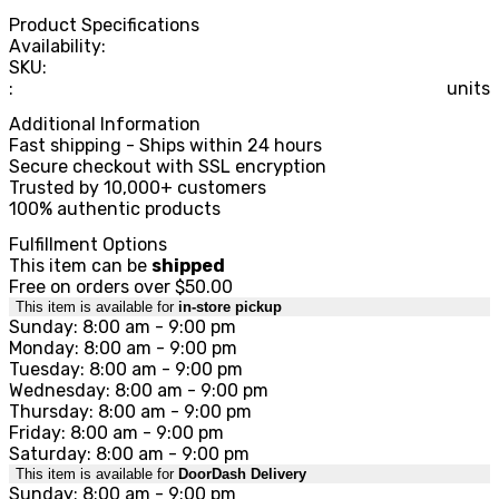
Product Specifications
Availability:
SKU:
:
units
Additional Information
Fast shipping - Ships within 24 hours
Secure checkout with SSL encryption
Trusted by 10,000+ customers
100% authentic products
Fulfillment Options
This item can be
shipped
Free on orders over $50.00
This item is available for
in-store pickup
Sunday: 8:00 am - 9:00 pm
Monday: 8:00 am - 9:00 pm
Tuesday: 8:00 am - 9:00 pm
Wednesday: 8:00 am - 9:00 pm
Thursday: 8:00 am - 9:00 pm
Friday: 8:00 am - 9:00 pm
Saturday: 8:00 am - 9:00 pm
This item is available for
DoorDash Delivery
Sunday: 8:00 am - 9:00 pm