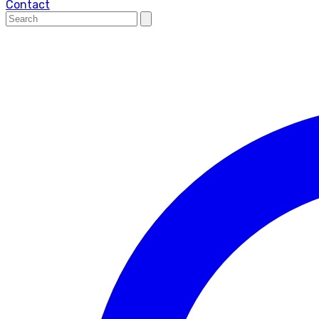
Contact