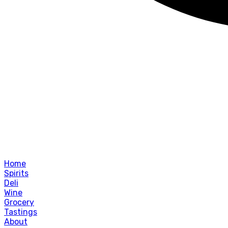
Home
Spirits
Deli
Wine
Grocery
Tastings
About