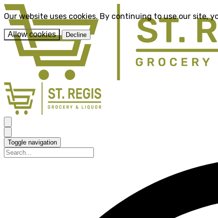
Our website uses cookies. By continuing to use our site, y
Allow cookies
Decline
Toggle navigation