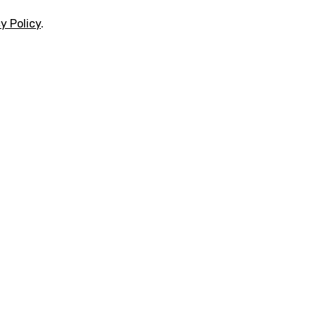
y Policy
.