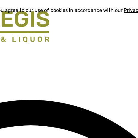
ou agree to our use of cookies in accordance with our
Privac