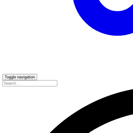
Toggle navigation