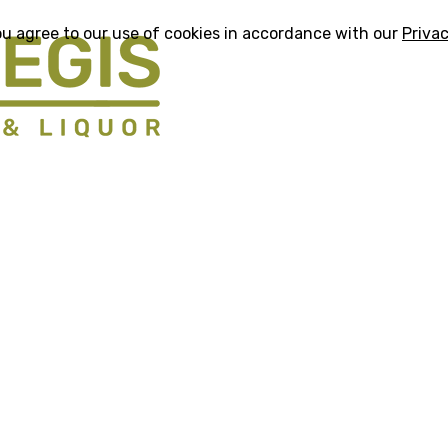
ou agree to our use of cookies in accordance with our
Privac