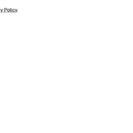
y Policy
.