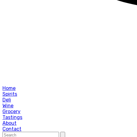
Home
Spirits
Deli
Wine
Grocery
Tastings
About
Contact