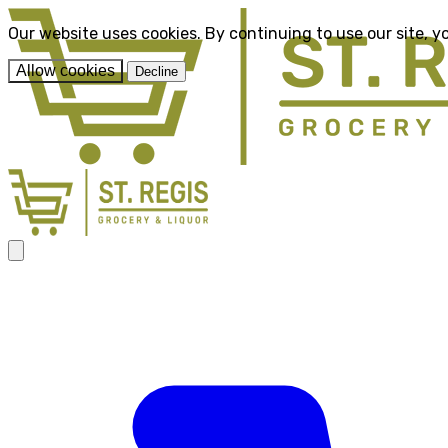
Our website uses cookies. By continuing to use our site, y
Allow cookies
Decline