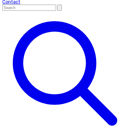
Contact