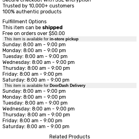
Trusted by 10,000+ customers
100% authentic products
Fulfillment Options
This item can be
shipped
Free on orders over $50.00
This item is available for
in-store pickup
Sunday: 8:00 am - 9:00 pm
Monday: 8:00 am - 9:00 pm
Tuesday: 8:00 am - 9:00 pm
Wednesday: 8:00 am - 9:00 pm
Thursday: 8:00 am - 9:00 pm
Friday: 8:00 am - 9:00 pm
Saturday: 8:00 am - 9:00 pm
This item is available for
DoorDash Delivery
Sunday: 8:00 am - 9:00 pm
Monday: 8:00 am - 9:00 pm
Tuesday: 8:00 am - 9:00 pm
Wednesday: 8:00 am - 9:00 pm
Thursday: 8:00 am - 9:00 pm
Friday: 8:00 am - 9:00 pm
Saturday: 8:00 am - 9:00 pm
Related Products