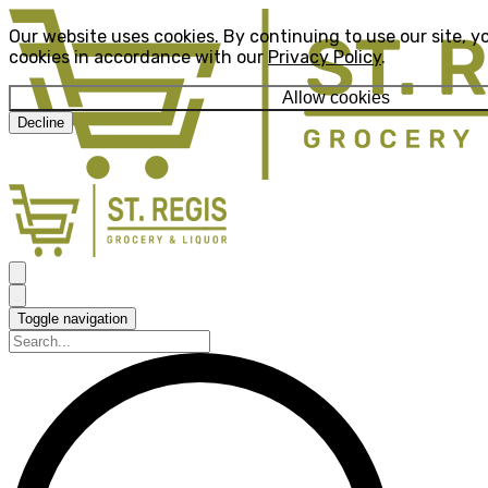
Our website uses cookies. By continuing to use our site, y
cookies in accordance with our
Privacy Policy
.
Allow cookies
Decline
Toggle navigation