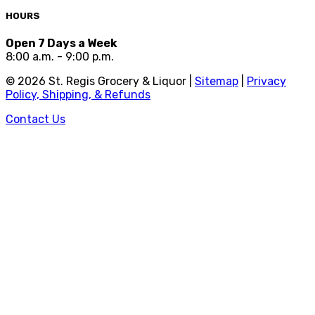
HOURS
Open 7 Days a Week
8:00 a.m. - 9:00 p.m.
©
2026
St. Regis Grocery & Liquor |
Sitemap
|
Privacy
Policy, Shipping, & Refunds
Contact Us