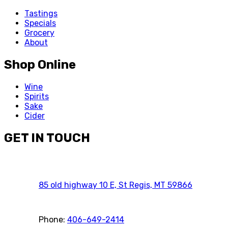
Tastings
Specials
Grocery
About
Shop Online
Wine
Spirits
Sake
Cider
GET IN TOUCH
85 old highway 10 E, St Regis, MT 59866
Phone:
406-649-2414