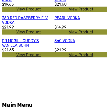
$19.65
$21.60
View Product
View Product
360 RED RASPBERRY FLV
PEARL VODKA
VODKA
$21.99
$14.99
View Product
View Product
DR MCGILLICUDDY'S
360 VODKA
VANILLA SCHN
$21.65
$21.99
View Product
View Product
Main Menu