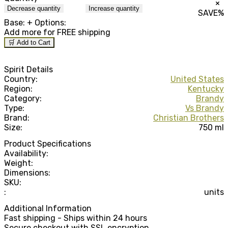
×
Decrease quantity
Increase quantity
SAVE
%
Base:
+ Options:
Add
more for FREE shipping
🛒 Add to Cart
Spirit Details
Country:
United States
Region:
Kentucky
Category:
Brandy
Type:
Vs Brandy
Brand:
Christian Brothers
Size:
750 ml
Product Specifications
Availability:
Weight:
Dimensions:
SKU:
:
units
Additional Information
Fast shipping - Ships within 24 hours
Secure checkout with SSL encryption