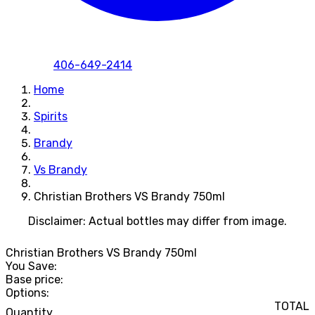
406-649-2414
Home
Spirits
Brandy
Vs Brandy
Christian Brothers VS Brandy 750ml
Disclaimer: Actual bottles may differ from image.
Christian Brothers VS Brandy 750ml
You Save:
Base price:
Options:
TOTAL
Quantity