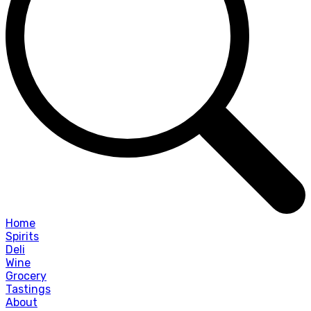
Home
Spirits
Deli
Wine
Grocery
Tastings
About