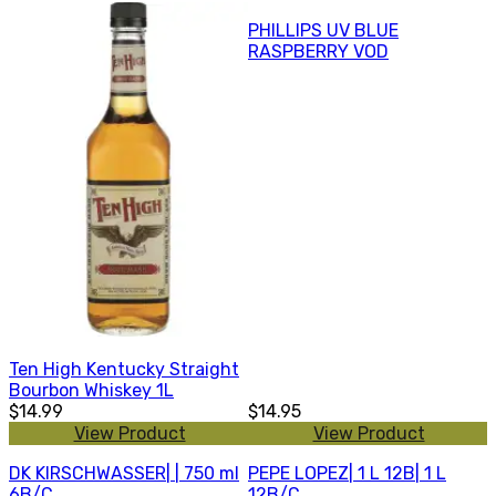
PHILLIPS UV BLUE
RASPBERRY VOD
Ten High Kentucky Straight
Bourbon Whiskey 1L
$14.99
$14.95
View Product
View Product
DK KIRSCHWASSER| | 750 ml
PEPE LOPEZ| 1 L 12B| 1 L
6B/C
12B/C