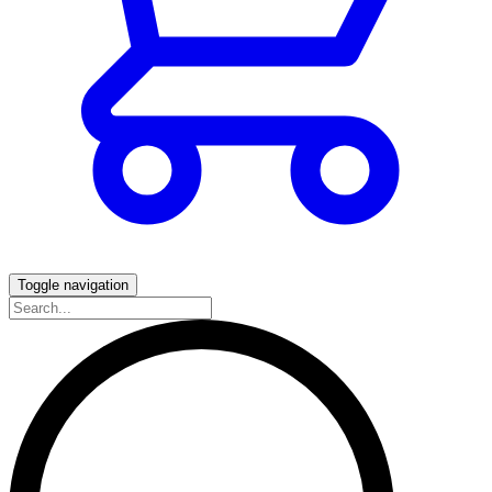
Toggle navigation