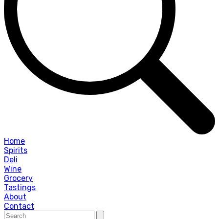
Home
Spirits
Deli
Wine
Grocery
Tastings
About
Contact