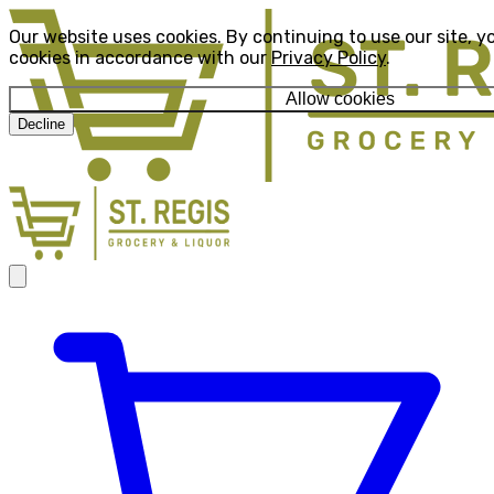
Our website uses cookies. By continuing to use our site, y
cookies in accordance with our
Privacy Policy
.
Allow cookies
Decline