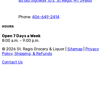
85 old highway 10 E, St Regis, MT 59866
Phone:
406-649-2414
HOURS
Open 7 Days a Week
8:00 a.m. - 9:00 p.m.
©
2026
St. Regis Grocery & Liquor |
Sitemap
|
Privacy
Policy, Shipping, & Refunds
Contact Us