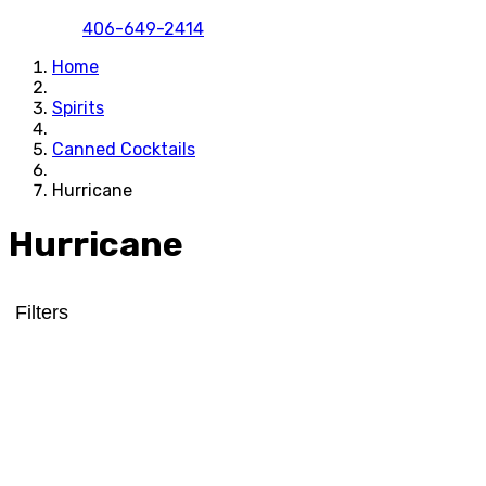
406-649-2414
Home
Spirits
Canned Cocktails
Hurricane
Hurricane
Filters