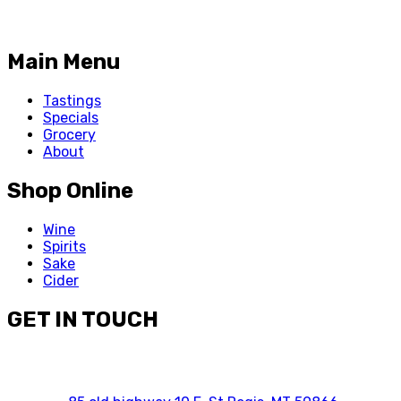
Main Menu
Tastings
Specials
Grocery
About
Shop Online
Wine
Spirits
Sake
Cider
GET IN TOUCH