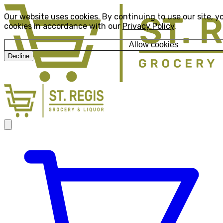
Our website uses cookies. By continuing to use our site, y
cookies in accordance with our
Privacy Policy
.
Allow cookies
Decline