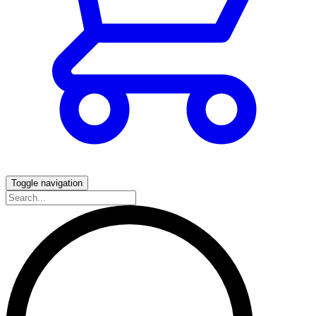
Toggle navigation