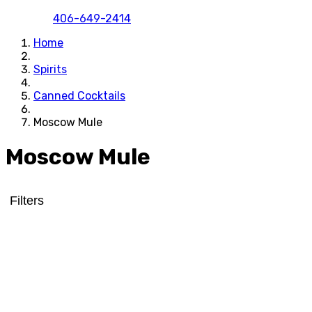
406-649-2414
Home
Spirits
Canned Cocktails
Moscow Mule
Moscow Mule
Filters