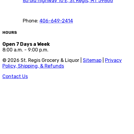
85 old highway 10 E, St Regis, MT 59866
Phone:
406-649-2414
HOURS
Open 7 Days a Week
8:00 a.m. - 9:00 p.m.
©
2026
St. Regis Grocery & Liquor |
Sitemap
|
Privacy
Policy, Shipping, & Refunds
Contact Us