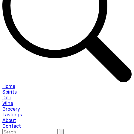
Home
Spirits
Deli
Wine
Grocery
Tastings
About
Contact