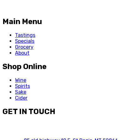
Main Menu
Tastings
Specials
Grocery
About
Shop Online
Wine
Spirits
Sake
Cider
GET IN TOUCH