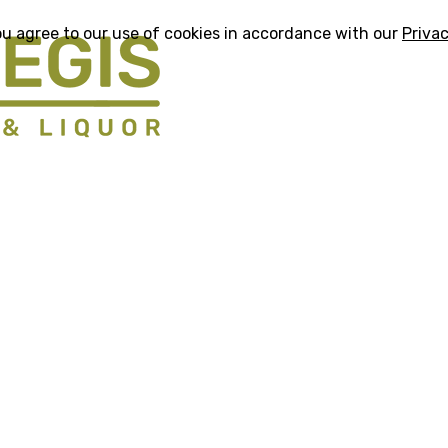
ou agree to our use of cookies in accordance with our
Privac