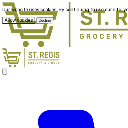
Our website uses cookies. By continuing to use our site, y
Allow cookies
Decline