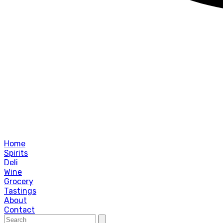
Home
Spirits
Deli
Wine
Grocery
Tastings
About
Contact