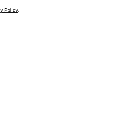
y Policy
.