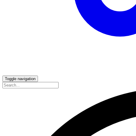
Toggle navigation