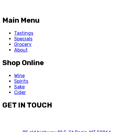
Main Menu
Tastings
Specials
Grocery
About
Shop Online
Wine
Spirits
Sake
Cider
GET IN TOUCH