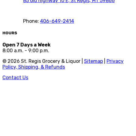
85 old highway 10 E, St Regis, MT 59866
Phone:
406-649-2414
HOURS
Open 7 Days a Week
8:00 a.m. - 9:00 p.m.
©
2026
St. Regis Grocery & Liquor |
Sitemap
|
Privacy
Policy, Shipping, & Refunds
Contact Us