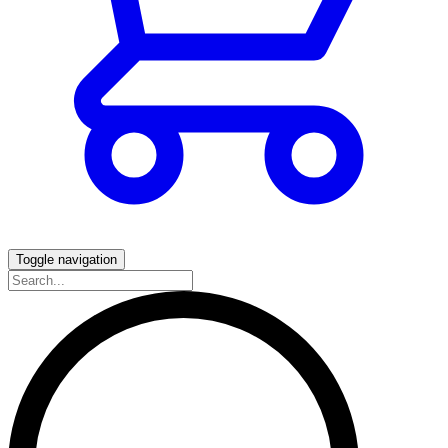
Toggle navigation