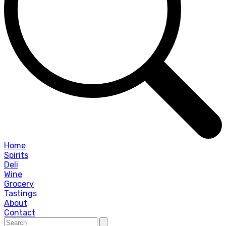
Home
Spirits
Deli
Wine
Grocery
Tastings
About
Contact