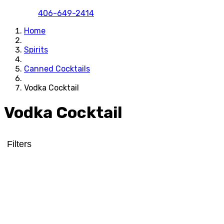
406-649-2414
Home
Spirits
Canned Cocktails
Vodka Cocktail
Vodka Cocktail
Filters