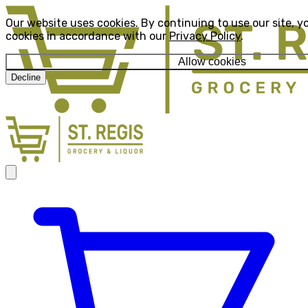
Our website uses cookies. By continuing to use our site, y
cookies in accordance with our
Privacy Policy
.
Allow cookies
Decline