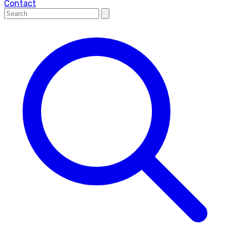
Contact