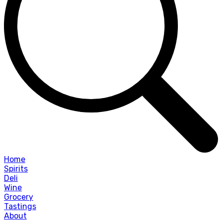
Home
Spirits
Deli
Wine
Grocery
Tastings
About