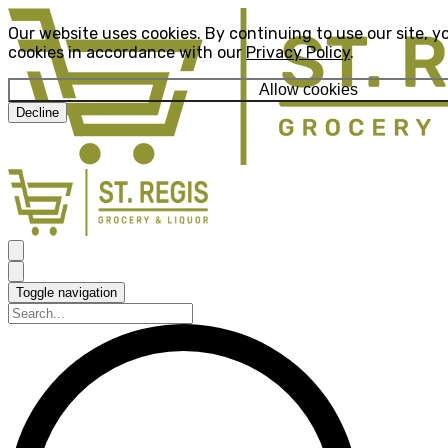
Our website uses cookies. By continuing to use our site, y
cookies in accordance with our
Privacy Policy
.
Allow cookies
Decline
Toggle navigation