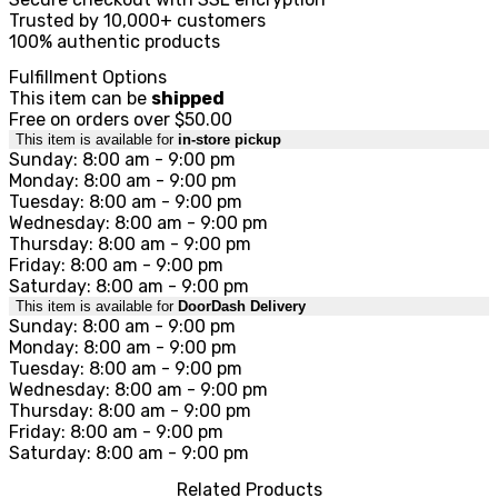
Trusted by 10,000+ customers
100% authentic products
Fulfillment Options
This item can be
shipped
Free on orders over $50.00
This item is available for
in-store pickup
Sunday: 8:00 am - 9:00 pm
Monday: 8:00 am - 9:00 pm
Tuesday: 8:00 am - 9:00 pm
Wednesday: 8:00 am - 9:00 pm
Thursday: 8:00 am - 9:00 pm
Friday: 8:00 am - 9:00 pm
Saturday: 8:00 am - 9:00 pm
This item is available for
DoorDash Delivery
Sunday: 8:00 am - 9:00 pm
Monday: 8:00 am - 9:00 pm
Tuesday: 8:00 am - 9:00 pm
Wednesday: 8:00 am - 9:00 pm
Thursday: 8:00 am - 9:00 pm
Friday: 8:00 am - 9:00 pm
Saturday: 8:00 am - 9:00 pm
Related Products