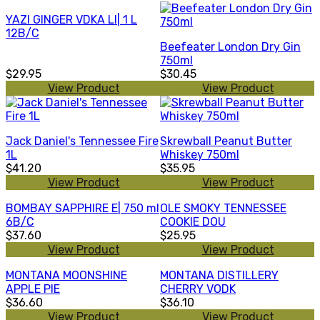
YAZI GINGER VDKA LI| 1 L
12B/C
Beefeater London Dry Gin
750ml
$29.95
$30.45
View Product
View Product
Jack Daniel's Tennessee Fire
Skrewball Peanut Butter
1L
Whiskey 750ml
$41.20
$35.95
View Product
View Product
BOMBAY SAPPHIRE E| 750 ml
OLE SMOKY TENNESSEE
6B/C
COOKIE DOU
$37.60
$25.95
View Product
View Product
MONTANA MOONSHINE
MONTANA DISTILLERY
APPLE PIE
CHERRY VODK
$36.60
$36.10
View Product
View Product