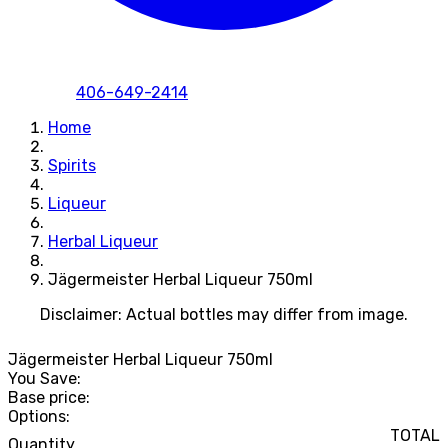
406-649-2414
Home
Spirits
Liqueur
Herbal Liqueur
Jägermeister Herbal Liqueur 750ml
Disclaimer: Actual bottles may differ from image.
Jägermeister Herbal Liqueur 750ml
You Save:
Base price:
Options:
TOTAL
Quantity