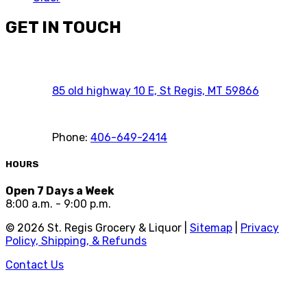
GET IN TOUCH
85 old highway 10 E, St Regis, MT 59866
Phone:
406-649-2414
HOURS
Open 7 Days a Week
8:00 a.m. - 9:00 p.m.
©
2026
St. Regis Grocery & Liquor |
Sitemap
|
Privacy
Policy, Shipping, & Refunds
Contact Us