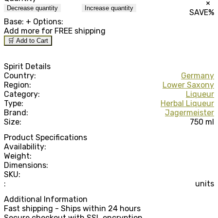
×
Decrease quantity
Increase quantity
SAVE
%
Base:
+ Options:
Add
more for FREE shipping
🛒 Add to Cart
Spirit Details
Country:
Germany
Region:
Lower Saxony
Category:
Liqueur
Type:
Herbal Liqueur
Brand:
Jagermeister
Size:
750 ml
Product Specifications
Availability:
Weight:
Dimensions:
SKU:
:
units
Additional Information
Fast shipping - Ships within 24 hours
Secure checkout with SSL encryption