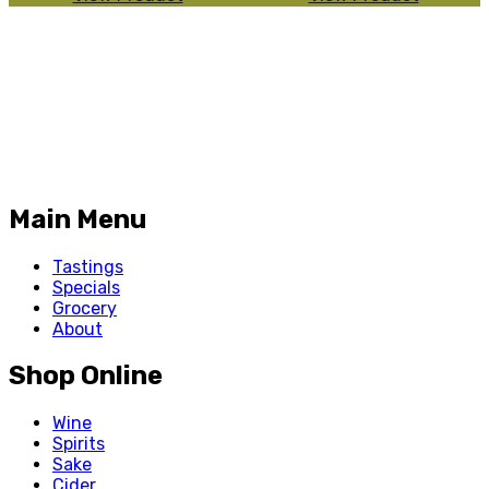
Main Menu
Tastings
Specials
Grocery
About
Shop Online
Wine
Spirits
Sake
Cider