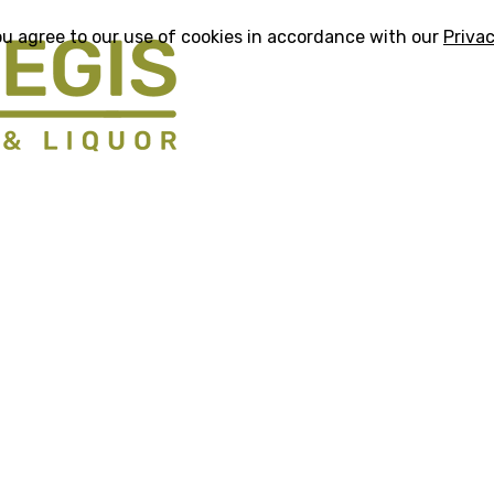
ou agree to our use of cookies in accordance with our
Privac