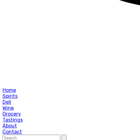
Home
Spirits
Deli
Wine
Grocery
Tastings
About
Contact