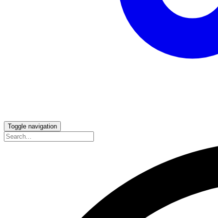
Toggle navigation