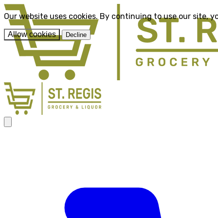
Our website uses cookies. By continuing to use our site, y
Allow cookies
Decline