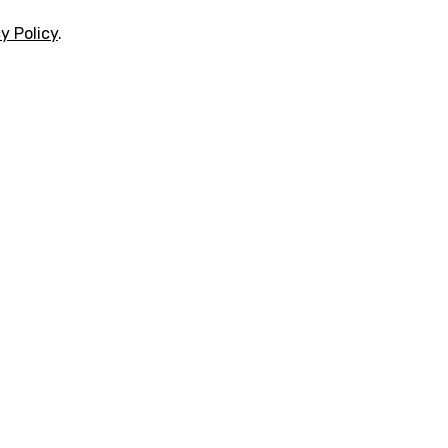
y Policy
.