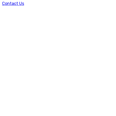
Contact Us