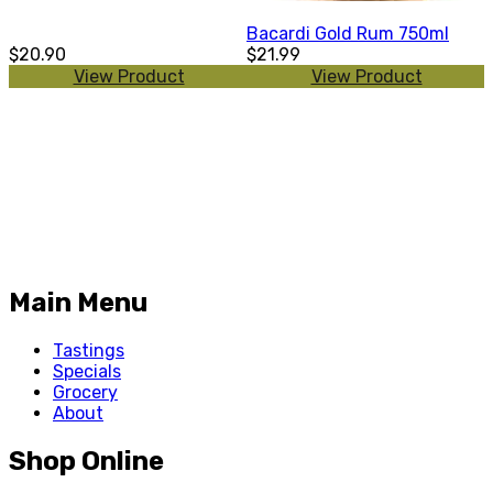
Bacardi Gold Rum 750ml
$20.90
$21.99
View Product
View Product
Main Menu
Tastings
Specials
Grocery
About
Shop Online