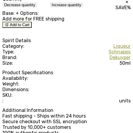
×
Decrease quantity
Increase quantity
SAVE
%
Base:
+ Options:
Add
more for FREE shipping
🛒 Add to Cart
Spirit Details
Category:
Liqueur
Type:
Schnapps
Brand:
Dekuyper
Size:
50ml
Product Specifications
Availability:
Weight:
Dimensions:
SKU:
:
units
Additional Information
Fast shipping - Ships within 24 hours
Secure checkout with SSL encryption
Trusted by 10,000+ customers
100% authentic products