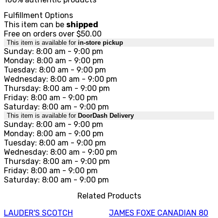
Fulfillment Options
This item can be
shipped
Free on orders over $50.00
This item is available for
in-store pickup
Sunday: 8:00 am - 9:00 pm
Monday: 8:00 am - 9:00 pm
Tuesday: 8:00 am - 9:00 pm
Wednesday: 8:00 am - 9:00 pm
Thursday: 8:00 am - 9:00 pm
Friday: 8:00 am - 9:00 pm
Saturday: 8:00 am - 9:00 pm
This item is available for
DoorDash Delivery
Sunday: 8:00 am - 9:00 pm
Monday: 8:00 am - 9:00 pm
Tuesday: 8:00 am - 9:00 pm
Wednesday: 8:00 am - 9:00 pm
Thursday: 8:00 am - 9:00 pm
Friday: 8:00 am - 9:00 pm
Saturday: 8:00 am - 9:00 pm
Related Products
LAUDER'S SCOTCH
JAMES FOXE CANADIAN 80