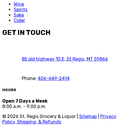
Wine
Spirits
Sake
Cider
GET IN TOUCH
85 old highway 10 E, St Regis, MT 59866
Phone:
406-649-2414
HOURS
Open 7 Days a Week
8:00 a.m. - 9:00 p.m.
©
2026
St. Regis Grocery & Liquor |
Sitemap
|
Privacy
Policy, Shipping, & Refunds