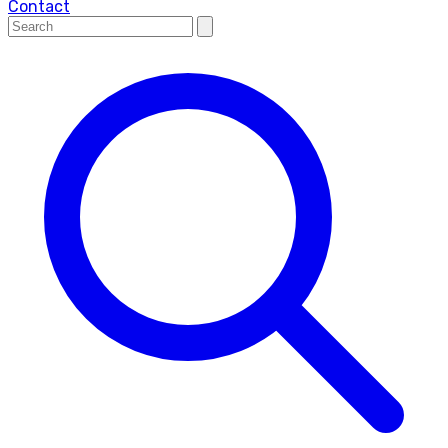
Contact