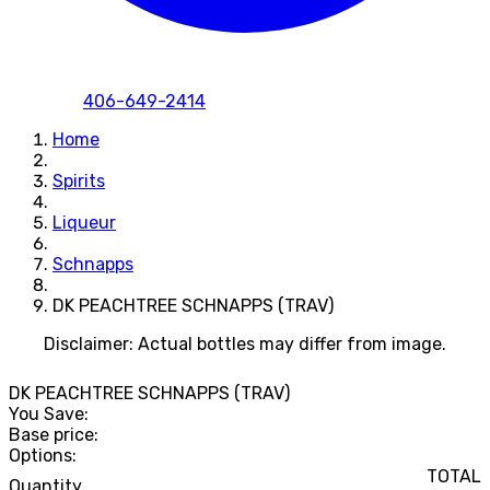
406-649-2414
Home
Spirits
Liqueur
Schnapps
DK PEACHTREE SCHNAPPS (TRAV)
Disclaimer: Actual bottles may differ from image.
DK PEACHTREE SCHNAPPS (TRAV)
You Save:
Base price:
Options:
TOTAL
Quantity