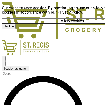
Our website uses cookies. By continuing to use our site, y
cookies in accordance with our
Privacy Policy
.
Allow cookies
Decline
Toggle navigation