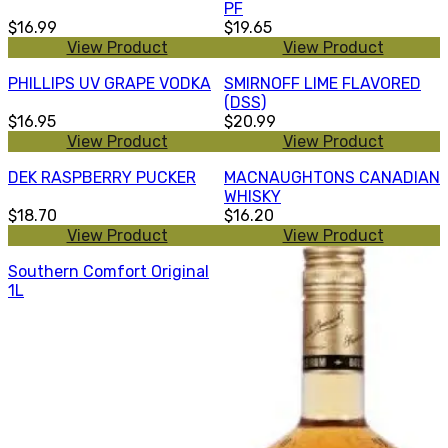
PF
$16.99
$19.65
View Product
View Product
PHILLIPS UV GRAPE VODKA
SMIRNOFF LIME FLAVORED
(DSS)
$16.95
$20.99
View Product
View Product
DEK RASPBERRY PUCKER
MACNAUGHTONS CANADIAN
WHISKY
$18.70
$16.20
View Product
View Product
Southern Comfort Original
1L