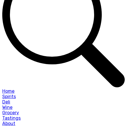
Home
Spirits
Deli
Wine
Grocery
Tastings
About