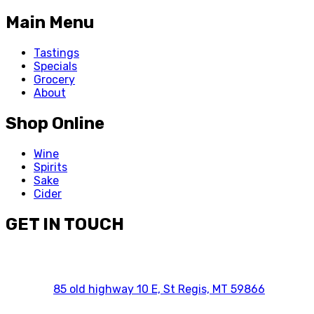
Main Menu
Tastings
Specials
Grocery
About
Shop Online
Wine
Spirits
Sake
Cider
GET IN TOUCH
85 old highway 10 E, St Regis, MT 59866