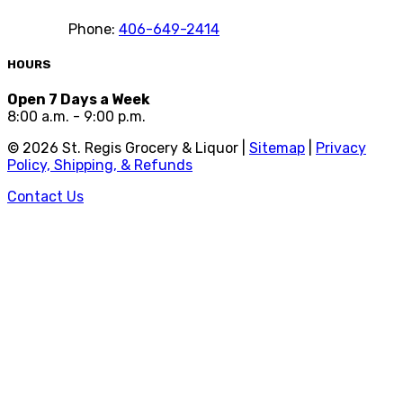
Phone:
406-649-2414
HOURS
Open 7 Days a Week
8:00 a.m. - 9:00 p.m.
©
2026
St. Regis Grocery & Liquor |
Sitemap
|
Privacy
Policy, Shipping, & Refunds
Contact Us