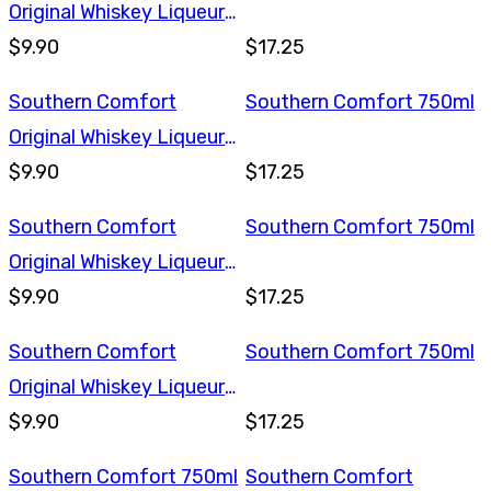
Original Whiskey Liqueur
375ml
$9.90
$17.25
Southern Comfort
Southern Comfort 750ml
Original Whiskey Liqueur
375ml
$9.90
$17.25
Southern Comfort
Southern Comfort 750ml
Original Whiskey Liqueur
375ml
$9.90
$17.25
Southern Comfort
Southern Comfort 750ml
Original Whiskey Liqueur
375ml
$9.90
$17.25
Southern Comfort 750ml
Southern Comfort