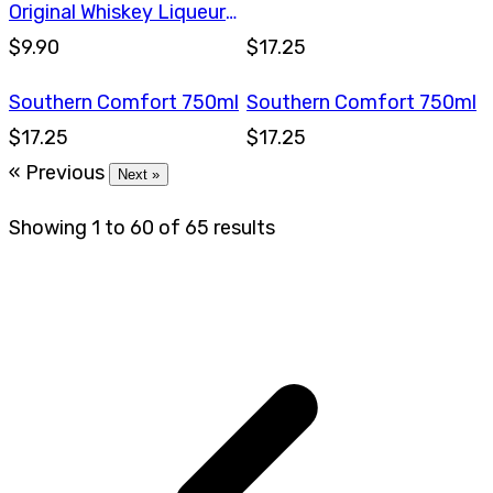
Original Whiskey Liqueur
375ml
$9.90
$17.25
Southern Comfort 750ml
Southern Comfort 750ml
$17.25
$17.25
« Previous
Next »
Showing
1
to
60
of
65
results