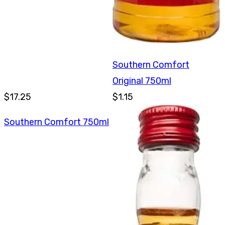
Southern Comfort
Original 750ml
$17.25
$1.15
Southern Comfort 750ml