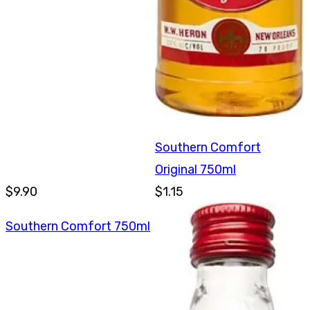
Southern Comfort
Original 750ml
$9.90
$1.15
Southern Comfort 750ml