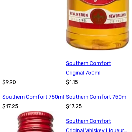
Southern Comfort
Original 750ml
$9.90
$1.15
Southern Comfort 750ml
Southern Comfort 750ml
$17.25
$17.25
Southern Comfort
Original Whiskey Liqueur