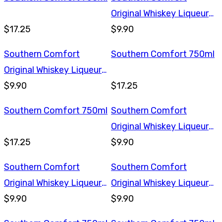
Original Whiskey Liqueur
$17.25
375ml
$9.90
Southern Comfort
Southern Comfort 750ml
Original Whiskey Liqueur
375ml
$9.90
$17.25
Southern Comfort 750ml
Southern Comfort
Original Whiskey Liqueur
$17.25
375ml
$9.90
Southern Comfort
Southern Comfort
Original Whiskey Liqueur
Original Whiskey Liqueur
375ml
$9.90
375ml
$9.90