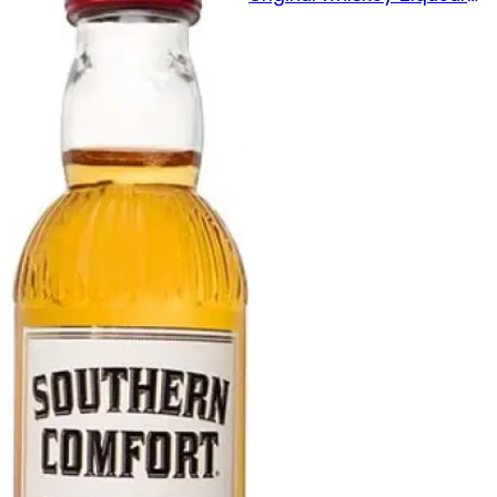
375ml