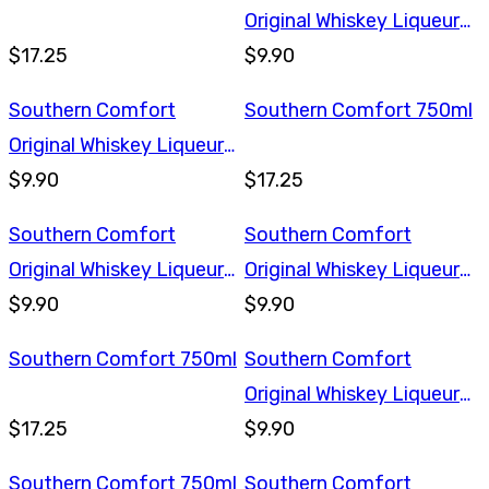
Original Whiskey Liqueur
$17.25
375ml
$9.90
Southern Comfort
Southern Comfort 750ml
Original Whiskey Liqueur
375ml
$9.90
$17.25
Southern Comfort
Southern Comfort
Original Whiskey Liqueur
Original Whiskey Liqueur
375ml
$9.90
375ml
$9.90
Southern Comfort 750ml
Southern Comfort
Original Whiskey Liqueur
$17.25
375ml
$9.90
Southern Comfort 750ml
Southern Comfort