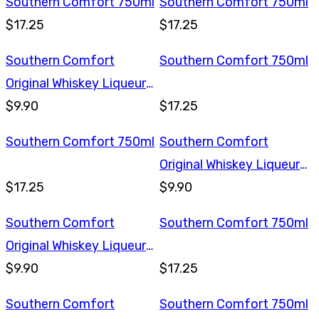
Southern Comfort 750ml
Southern Comfort 750ml
$17.25
$17.25
Southern Comfort
Southern Comfort 750ml
Original Whiskey Liqueur
375ml
$9.90
$17.25
Southern Comfort 750ml
Southern Comfort
Original Whiskey Liqueur
$17.25
375ml
$9.90
Southern Comfort
Southern Comfort 750ml
Original Whiskey Liqueur
375ml
$9.90
$17.25
Southern Comfort
Southern Comfort 750ml