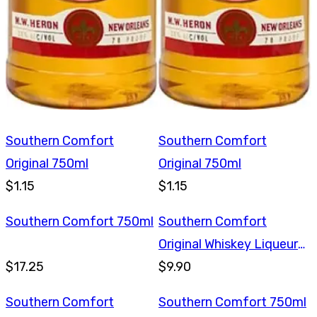
Southern Comfort
Southern Comfort
Original 750ml
Original 750ml
$1.15
$1.15
Southern Comfort 750ml
Southern Comfort
Original Whiskey Liqueur
$17.25
375ml
$9.90
Southern Comfort
Southern Comfort 750ml