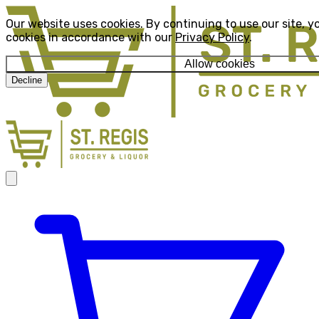
Our website uses cookies. By continuing to use our site, y
cookies in accordance with our
Privacy Policy
.
Allow cookies
Decline