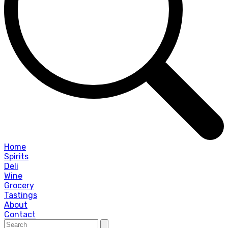
Home
Spirits
Deli
Wine
Grocery
Tastings
About
Contact