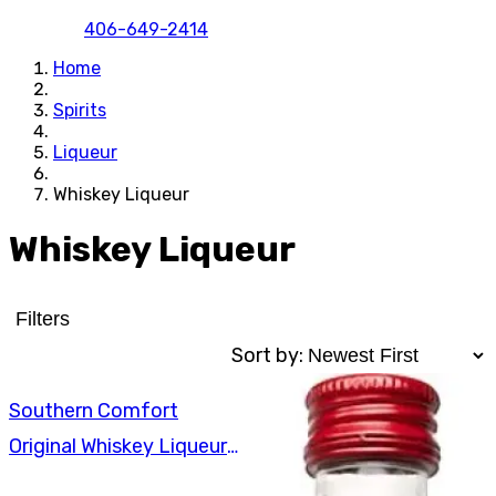
406-649-2414
Home
Spirits
Liqueur
Whiskey Liqueur
Whiskey Liqueur
Filters
Sort by:
Southern Comfort
Original Whiskey Liqueur
375ml