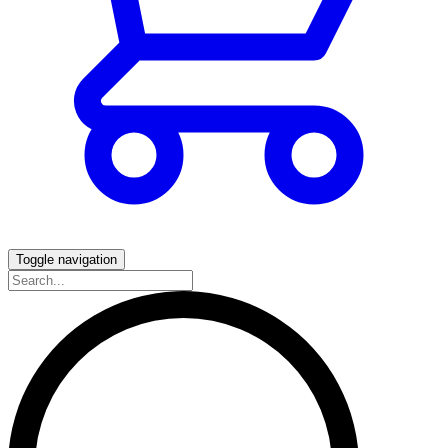
Toggle navigation