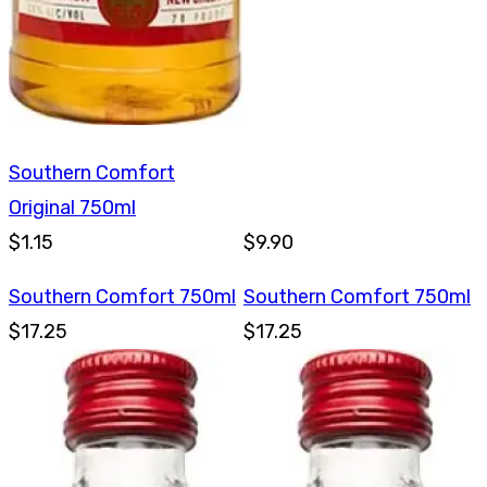
Southern Comfort
Original 750ml
$1.15
$9.90
Southern Comfort 750ml
Southern Comfort 750ml
$17.25
$17.25