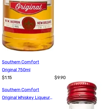
Southern Comfort
Original 750ml
$1.15
$9.90
Southern Comfort
Original Whiskey Liqueur
375ml