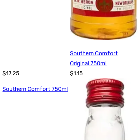
Southern Comfort
Original 750ml
$17.25
$1.15
Southern Comfort 750ml