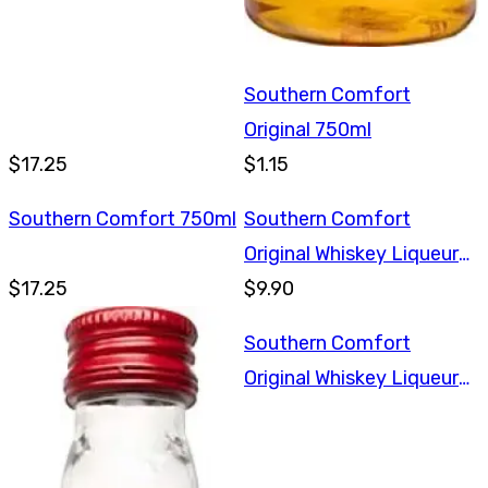
Southern Comfort
Original 750ml
$17.25
$1.15
Southern Comfort 750ml
Southern Comfort
Original Whiskey Liqueur
$17.25
375ml
$9.90
Southern Comfort
Original Whiskey Liqueur
375ml