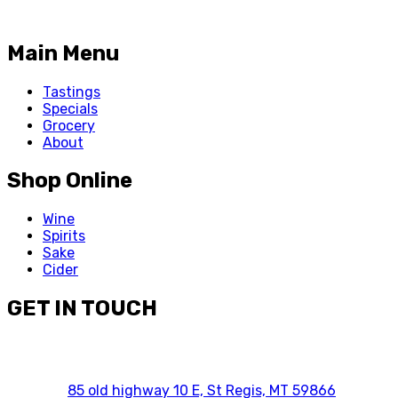
Main Menu
Tastings
Specials
Grocery
About
Shop Online
Wine
Spirits
Sake
Cider
GET IN TOUCH
85 old highway 10 E, St Regis, MT 59866