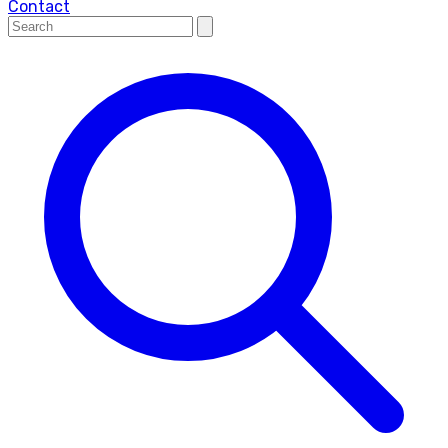
Contact