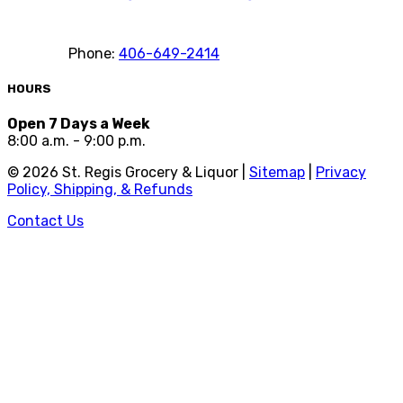
Phone:
406-649-2414
HOURS
Open 7 Days a Week
8:00 a.m. - 9:00 p.m.
©
2026
St. Regis Grocery & Liquor |
Sitemap
|
Privacy
Policy, Shipping, & Refunds
Contact Us