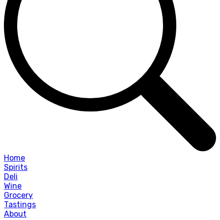
Home
Spirits
Deli
Wine
Grocery
Tastings
About