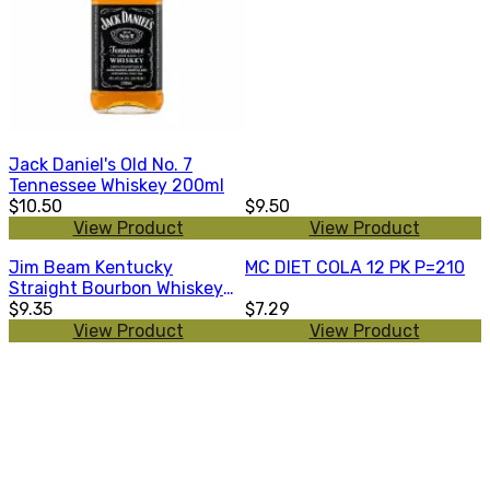
Jack Daniel's Old No. 7
Tennessee Whiskey 200ml
$10.50
$9.50
View Product
View Product
Jim Beam Kentucky
MC DIET COLA 12 PK P=210
Straight Bourbon Whiskey
200ml
$9.35
$7.29
View Product
View Product