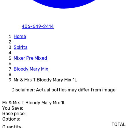
406-649-2414
Home
Spirits
Mixer Pre Mixed
Bloody Mary Mix
Mr & Mrs T Bloody Mary Mix 1L
Disclaimer: Actual bottles may differ from image.
Mr & Mrs T Bloody Mary Mix 1L
You Save:
Base price:
Options:
TOTAL
Quantity