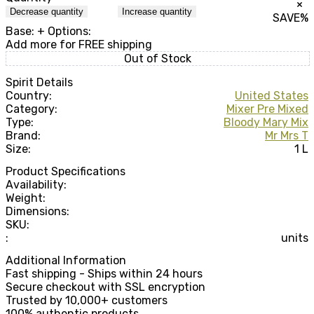
×
Decrease quantity
Increase quantity
SAVE
%
Base:
+ Options:
Add
more for FREE shipping
Out of Stock
Spirit Details
Country:
United States
Category:
Mixer Pre Mixed
Type:
Bloody Mary Mix
Brand:
Mr Mrs T
Size:
1 L
Product Specifications
Availability:
Weight:
Dimensions:
SKU:
:
units
Additional Information
Fast shipping - Ships within 24 hours
Secure checkout with SSL encryption
Trusted by 10,000+ customers
100% authentic products