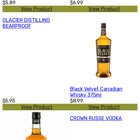
$5.89
$6.99
View Product
View Product
GLACIER DISTILLING
BEARPROOF
Black Velvet Canadian
Whisky 375ml
$5.95
$8.99
View Product
View Product
CROWN RUSSE VODKA