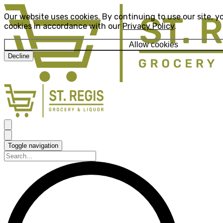
Our website uses cookies. By continuing to use our site, y
cookies in accordance with our
Privacy Policy
.
Allow cookies
Decline
Toggle navigation