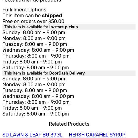
Fulfillment Options
This item can be
shipped
Free on orders over $50.00
This item is available for
in-store pickup
Sunday: 8:00 am - 9:00 pm
Monday: 8:00 am - 9:00 pm
Tuesday: 8:00 am - 9:00 pm
Wednesday: 8:00 am - 9:00 pm
Thursday: 8:00 am - 9:00 pm
Friday: 8:00 am - 9:00 pm
Saturday: 8:00 am - 9:00 pm
This item is available for
DoorDash Delivery
Sunday: 8:00 am - 9:00 pm
Monday: 8:00 am - 9:00 pm
Tuesday: 8:00 am - 9:00 pm
Wednesday: 8:00 am - 9:00 pm
Thursday: 8:00 am - 9:00 pm
Friday: 8:00 am - 9:00 pm
Saturday: 8:00 am - 9:00 pm
Related Products
SD LAWN & LEAF BG 39GL
HERSH CARAMEL SYRUP