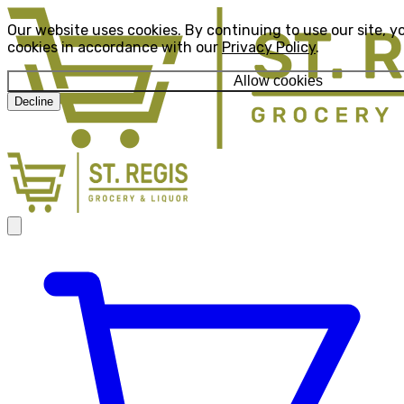
Our website uses cookies. By continuing to use our site, y
cookies in accordance with our
Privacy Policy
.
Allow cookies
Decline