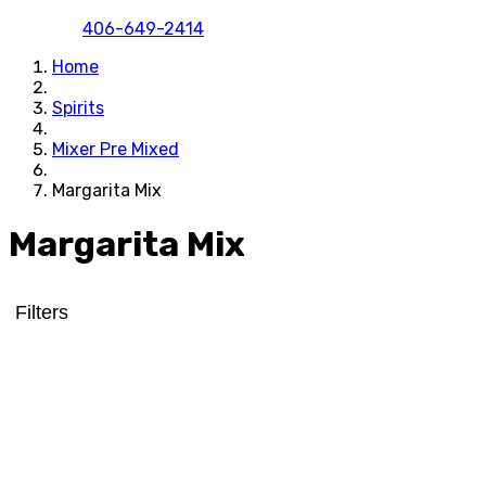
406-649-2414
Home
Spirits
Mixer Pre Mixed
Margarita Mix
Margarita Mix
Filters