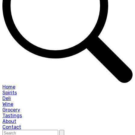
Home
Spirits
Deli
Wine
Grocery
Tastings
About
Contact