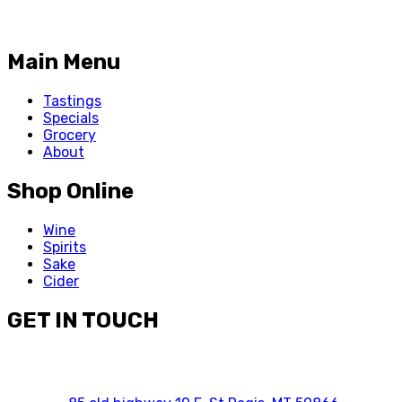
Main Menu
Tastings
Specials
Grocery
About
Shop Online
Wine
Spirits
Sake
Cider
GET IN TOUCH