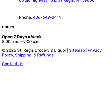
85 old highway 10 E, St Regis, MT 59866
Phone:
406-649-2414
HOURS
Open 7 Days a Week
8:00 a.m. - 9:00 p.m.
©
2026
St. Regis Grocery & Liquor |
Sitemap
|
Privacy
Policy, Shipping, & Refunds
Contact Us