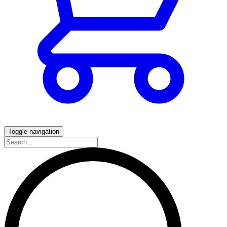
Toggle navigation