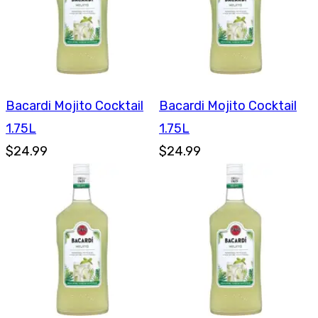
Bacardi Mojito Cocktail
Bacardi Mojito Cocktail
1.75L
1.75L
$24.99
$24.99