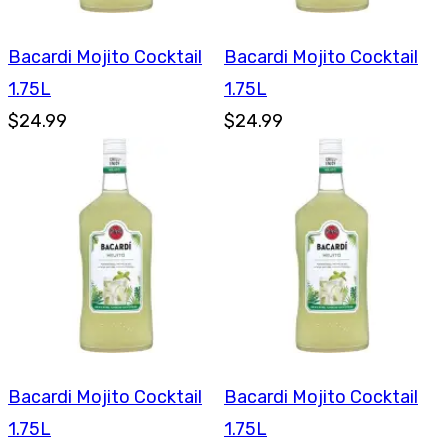
Bacardi Mojito Cocktail
Bacardi Mojito Cocktail
1.75L
1.75L
$24.99
$24.99
Bacardi Mojito Cocktail
Bacardi Mojito Cocktail
1.75L
1.75L