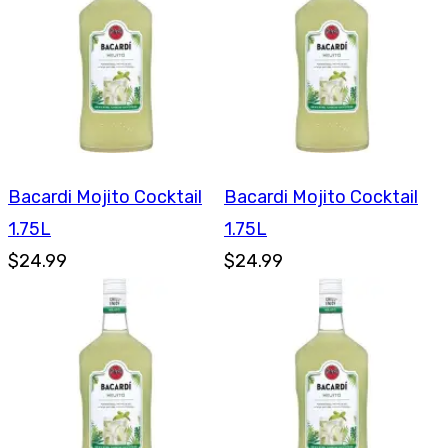
Bacardi Mojito Cocktail
Bacardi Mojito Cocktail
1.75L
1.75L
$24.99
$24.99