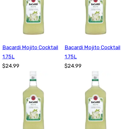
Bacardi Mojito Cocktail
Bacardi Mojito Cocktail
1.75L
1.75L
$24.99
$24.99