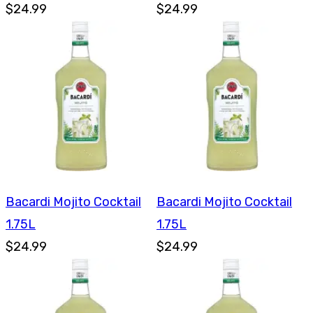
$24.99
$24.99
Bacardi Mojito Cocktail
Bacardi Mojito Cocktail
1.75L
1.75L
$24.99
$24.99