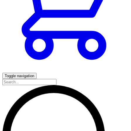
Toggle navigation