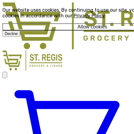
Our website uses cookies. By continuing to use our site, y
cookies in accordance with our
Privacy Policy
.
Allow cookies
Decline