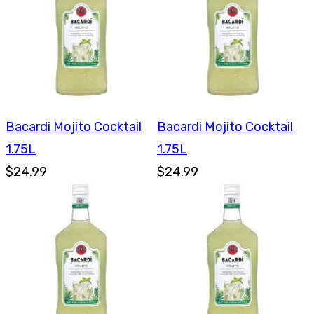
Bacardi Mojito Cocktail
Bacardi Mojito Cocktail
1.75L
1.75L
$24.99
$24.99