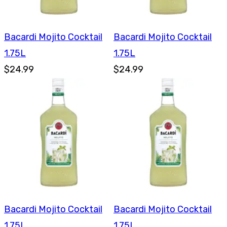
Bacardi Mojito Cocktail
Bacardi Mojito Cocktail
1.75L
1.75L
$24.99
$24.99
Bacardi Mojito Cocktail
Bacardi Mojito Cocktail
1.75L
1.75L