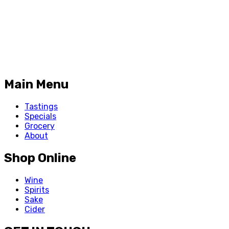
Main Menu
Tastings
Specials
Grocery
About
Shop Online
Wine
Spirits
Sake
Cider