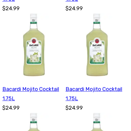
$24.99
$24.99
Bacardi Mojito Cocktail
Bacardi Mojito Cocktail
1.75L
1.75L
$24.99
$24.99