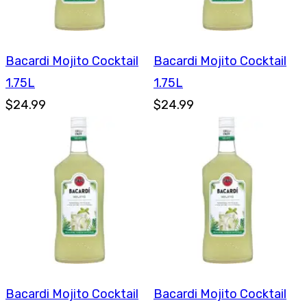
Bacardi Mojito Cocktail
Bacardi Mojito Cocktail
1.75L
1.75L
$24.99
$24.99
Bacardi Mojito Cocktail
Bacardi Mojito Cocktail