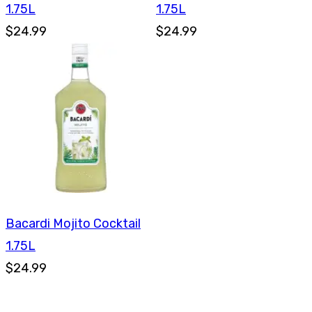
1.75L
1.75L
$24.99
$24.99
Bacardi Mojito Cocktail
1.75L
$24.99