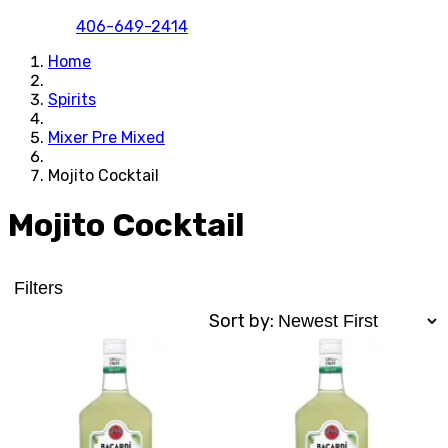
406-649-2414
Home
Spirits
Mixer Pre Mixed
Mojito Cocktail
Mojito Cocktail
Filters
Sort by: