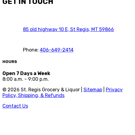
GET IN TOUCH
85 old highway 10 E, St Regis, MT 59866
Phone:
406-649-2414
HOURS
Open 7 Days a Week
8:00 a.m. - 9:00 p.m.
©
2026
St. Regis Grocery & Liquor |
Sitemap
|
Privacy
Policy, Shipping, & Refunds
Contact Us