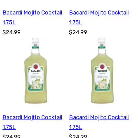
Bacardi Mojito Cocktail
Bacardi Mojito Cocktail
1.75L
1.75L
$24.99
$24.99
Bacardi Mojito Cocktail
Bacardi Mojito Cocktail
1.75L
1.75L
$24.99
$24.99