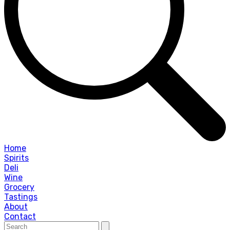
Home
Spirits
Deli
Wine
Grocery
Tastings
About
Contact