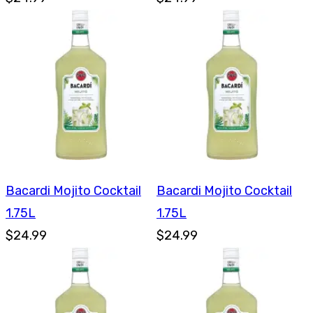
Bacardi Mojito Cocktail
Bacardi Mojito Cocktail
1.75L
1.75L
$24.99
$24.99