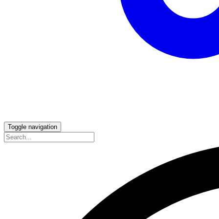
Toggle navigation