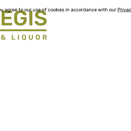
ou agree to our use of cookies in accordance with our
Privac