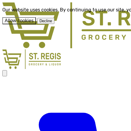
Our website uses cookies. By continuing to use our site, y
Allow cookies
Decline