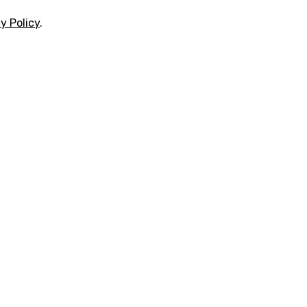
y Policy
.