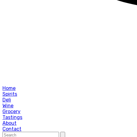
Home
Spirits
Deli
Wine
Grocery
Tastings
About
Contact