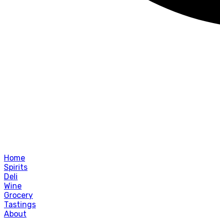
Home
Spirits
Deli
Wine
Grocery
Tastings
About