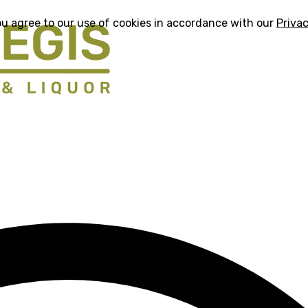
ou agree to our use of cookies in accordance with our
Privac