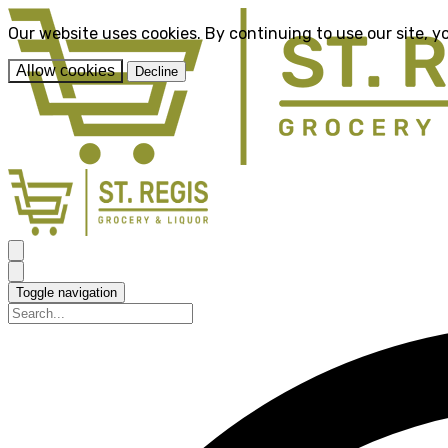
Our website uses cookies. By continuing to use our site, y
Allow cookies
Decline
Toggle navigation