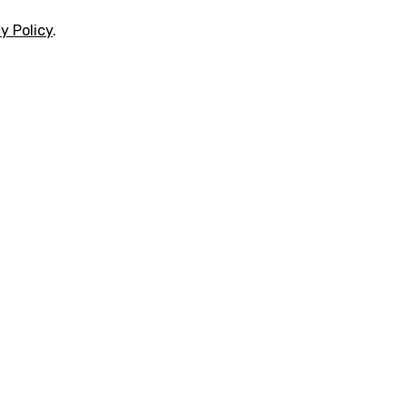
y Policy
.