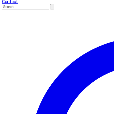
Contact