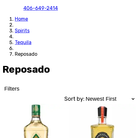
406-649-2414
Home
Spirits
Tequila
Reposado
Reposado
Filters
Sort by: