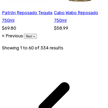
Patrón Reposado Tequila
Cabo Wabo Reposado
750ml
750ml
$69.80
$58.99
« Previous
Next »
Showing
1
to
60
of
334
results