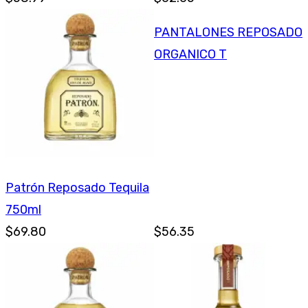
PANTALONES REPOSADO
ORGANICO T
Patrón Reposado Tequila
750ml
$69.80
$56.35