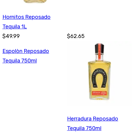
Hornitos Reposado
Tequila 1L
$49.99
$62.65
Espolòn Reposado
Tequila 750ml
Herradura Reposado
Tequila 750ml