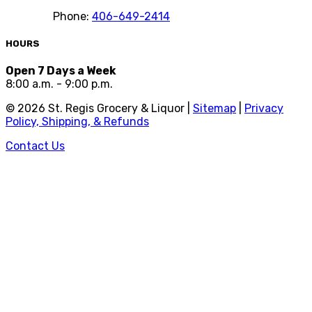
Phone:
406-649-2414
HOURS
Open 7 Days a Week
8:00 a.m. - 9:00 p.m.
©
2026
St. Regis Grocery & Liquor |
Sitemap
|
Privacy
Policy, Shipping, & Refunds
Contact Us