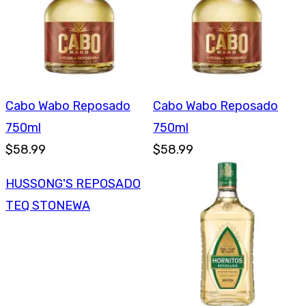
Cabo Wabo Reposado
Cabo Wabo Reposado
750ml
750ml
$58.99
$58.99
HUSSONG'S REPOSADO
TEQ STONEWA