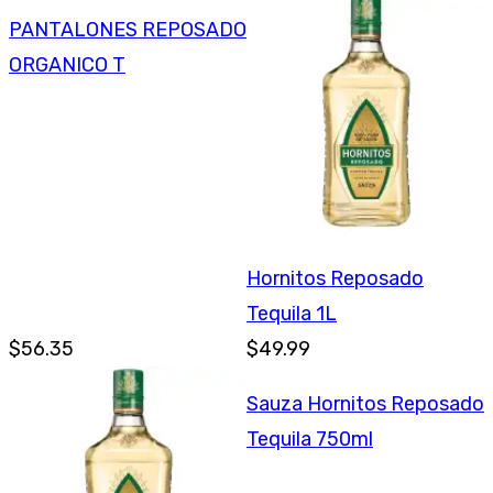
PANTALONES REPOSADO
ORGANICO T
Hornitos Reposado
Tequila 1L
$56.35
$49.99
Sauza Hornitos Reposado
Tequila 750ml