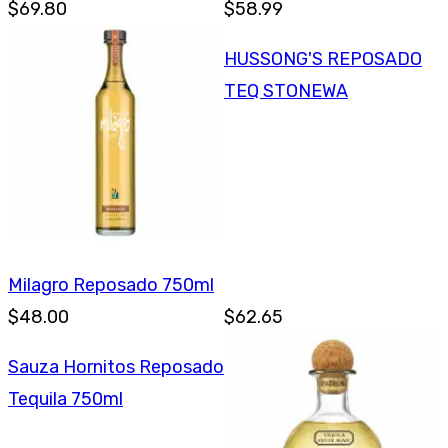
$69.80
$58.99
HUSSONG'S REPOSADO
TEQ STONEWA
Milagro Reposado 750ml
$48.00
$62.65
Sauza Hornitos Reposado
Tequila 750ml