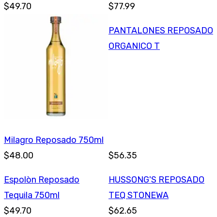
$49.70
$77.99
PANTALONES REPOSADO
ORGANICO T
Milagro Reposado 750ml
$48.00
$56.35
Espolòn Reposado
HUSSONG'S REPOSADO
Tequila 750ml
TEQ STONEWA
$49.70
$62.65