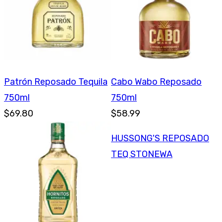
Patrón Reposado Tequila
Cabo Wabo Reposado
750ml
750ml
$69.80
$58.99
HUSSONG'S REPOSADO
TEQ STONEWA