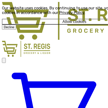
Our website uses cookies. By continuing to use our site, y
cookies in accordance with our
Privacy Policy
.
Allow cookies
Decline