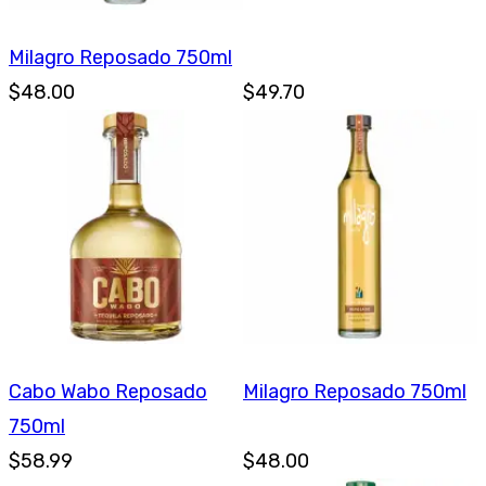
Milagro Reposado 750ml
$48.00
$49.70
Cabo Wabo Reposado
Milagro Reposado 750ml
750ml
$58.99
$48.00