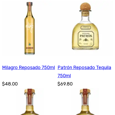
Milagro Reposado 750ml
Patrón Reposado Tequila
750ml
$48.00
$69.80