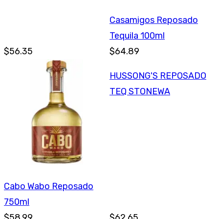
Casamigos Reposado
Tequila 100ml
$56.35
$64.89
HUSSONG'S REPOSADO
TEQ STONEWA
Cabo Wabo Reposado
750ml
$58.99
$62.65