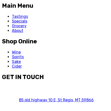
Main Menu
Tastings
Specials
Grocery
About
Shop Online
Wine
Spirits
Sake
Cider
GET IN TOUCH
85 old highway 10 E, St Regis, MT 59866