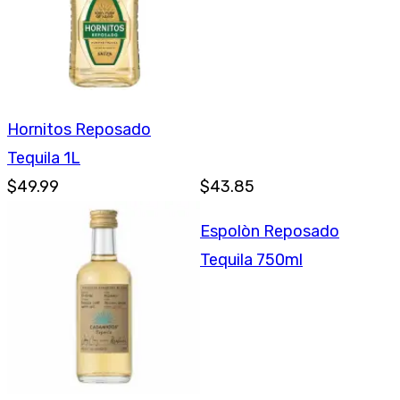
Hornitos Reposado
Tequila 1L
$49.99
$43.85
Espolòn Reposado
Tequila 750ml