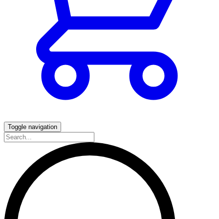
Toggle navigation