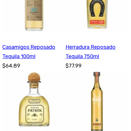
Casamigos Reposado
Herradura Reposado
Tequila 100ml
Tequila 750ml
$64.89
$77.99