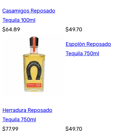
Casamigos Reposado
Tequila 100ml
$64.89
$49.70
Espolòn Reposado
Tequila 750ml
Herradura Reposado
Tequila 750ml
$77.99
$49.70