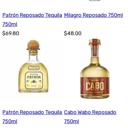
Patrón Reposado Tequila
Milagro Reposado 750ml
750ml
$69.80
$48.00
Patrón Reposado Tequila
Cabo Wabo Reposado
750ml
750ml