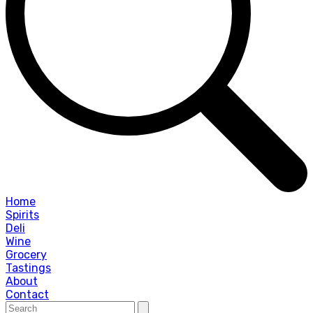
Home
Spirits
Deli
Wine
Grocery
Tastings
About
Contact