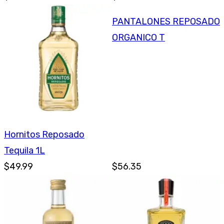
PANTALONES REPOSADO
ORGANICO T
Hornitos Reposado
Tequila 1L
$49.99
$56.35