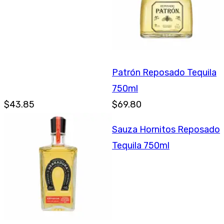
Patrón Reposado Tequila
750ml
$43.85
$69.80
Sauza Hornitos Reposado
Tequila 750ml