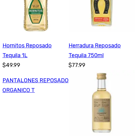
Hornitos Reposado
Herradura Reposado
Tequila 1L
Tequila 750ml
$49.99
$77.99
PANTALONES REPOSADO
ORGANICO T