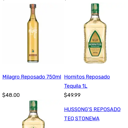
Milagro Reposado 750ml
Hornitos Reposado
Tequila 1L
$48.00
$49.99
HUSSONG'S REPOSADO
TEQ STONEWA