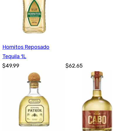
Hornitos Reposado
Tequila 1L
$49.99
$62.65