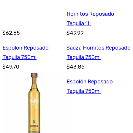
Hornitos Reposado
Tequila 1L
$62.65
$49.99
Espolòn Reposado
Sauza Hornitos Reposado
Tequila 750ml
Tequila 750ml
$49.70
$43.85
Espolòn Reposado
Tequila 750ml