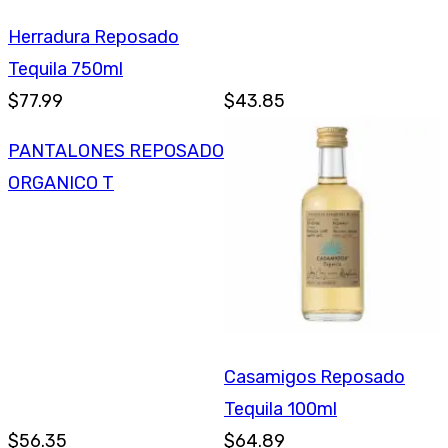
Herradura Reposado
Tequila 750ml
$77.99
$43.85
PANTALONES REPOSADO
ORGANICO T
Casamigos Reposado
Tequila 100ml
$56.35
$64.89