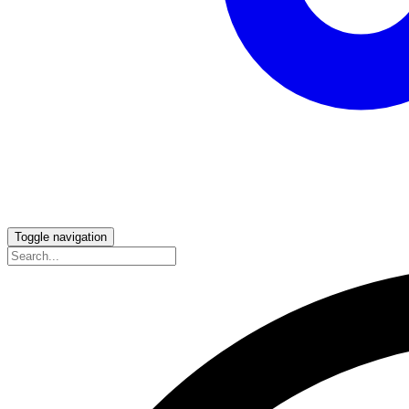
Toggle navigation