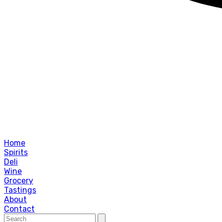
Home
Spirits
Deli
Wine
Grocery
Tastings
About
Contact