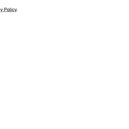
y Policy
.