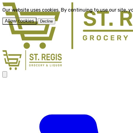
Our website uses cookies. By continuing to use our site, y
Allow cookies
Decline