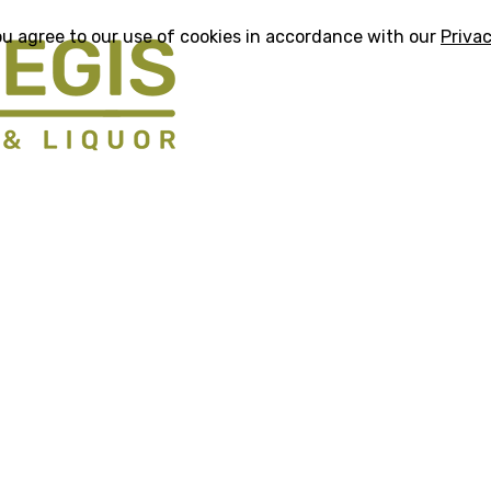
ou agree to our use of cookies in accordance with our
Privac